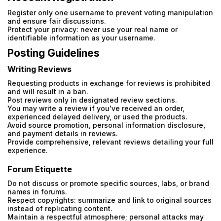
Register only one username to prevent voting manipulation
and ensure fair discussions.
Protect your privacy: never use your real name or
identifiable information as your username.
Posting Guidelines
Writing Reviews
Requesting products in exchange for reviews is prohibited
and will result in a ban.
Post reviews only in designated review sections.
You may write a review if you've received an order,
experienced delayed delivery, or used the products.
Avoid source promotion, personal information disclosure,
and payment details in reviews.
Provide comprehensive, relevant reviews detailing your full
experience.
Forum Etiquette
Do not discuss or promote specific sources, labs, or brand
names in forums.
Respect copyrights: summarize and link to original sources
instead of replicating content.
Maintain a respectful atmosphere; personal attacks may