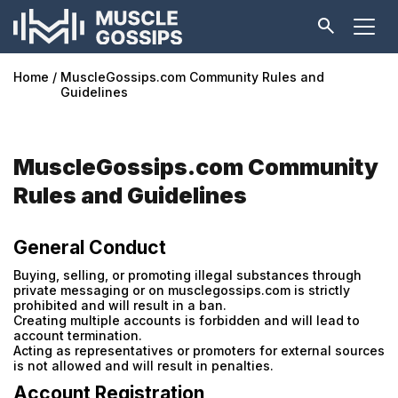
Home
MuscleGossips.com Community Rules and
Guidelines
MuscleGossips.com Community
Rules and Guidelines
General Conduct
Buying, selling, or promoting illegal substances through
private messaging or on musclegossips.com is strictly
prohibited and will result in a ban.
Creating multiple accounts is forbidden and will lead to
account termination.
Acting as representatives or promoters for external sources
is not allowed and will result in penalties.
Account Registration