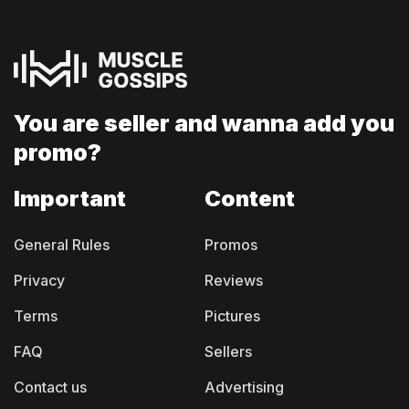
You are seller and
wanna add you
promo?
Important
Content
General Rules
Promos
Privacy
Reviews
Terms
Pictures
FAQ
Sellers
Contact us
Advertising