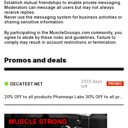
Establish mutual friendships to enable private messaging.
Moderators can message all users but may not always
Password
receive replies.
Never use the messaging system for business activities or
Type login (the email address) for which you need a
sharing sensitive information.
new password, and click Submit.
By participating in the MuscleGossips.com community, you
Registration
Forgot password
agree to abide by these rules and guidelines. Failure to
comply may result in account restrictions or termination.
Submit
Submit
Promos and deals
2933 days
DECATEST.NET
PROMO
left
20% OFF to all products Pharmaqo Labs 30% OFF to all products Intex Labs Free UK shipping for order...