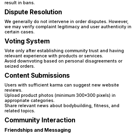
result in bans.
Dispute Resolution
We generally do not intervene in order disputes. However,
we may verify complaint legitimacy and user authenticity in
certain cases.
Voting System
Vote only after establishing community trust and having
relevant experience with products or services.
Avoid downvoting based on personal disagreements or
seized orders.
Content Submissions
Users with sufficient karma can suggest new website
reviews.
Upload product photos (minimum 300x300 pixels) in
appropriate categories.
Share relevant news about bodybuilding, fitness, and
related topics.
Community Interaction
Email
Friendships and Messaging
Email