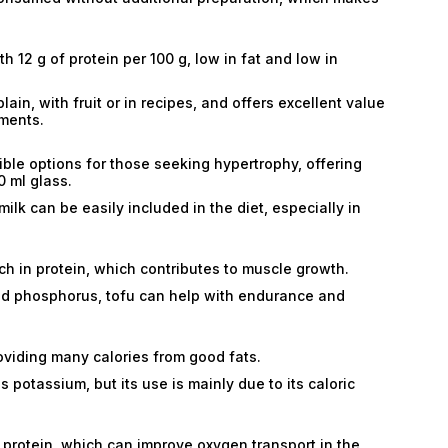
h 12 g of protein per 100 g, low in fat and low in
in, with fruit or in recipes, and offers excellent value
ments.
ble options for those seeking hypertrophy, offering
0 ml glass.
ilk can be easily included in the diet, especially in
h in protein, which contributes to muscle growth.
nd phosphorus, tofu can help with endurance and
oviding many calories from good fats.
potassium, but its use is mainly due to its caloric
 protein, which can improve oxygen transport in the