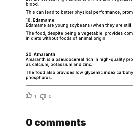
blood.
This can lead to better physical performance, prom
18. Edamame
Edamame are young soybeans (when they are still in
The food, despite being a vegetable, provides comp
in diets without foods of animal origin.
20. Amaranth
Amaranth is a pseudocereal rich in high-quality pro
as calcium, potassium and zinc.
The food also provides low glycemic index carboh
phosphorus.
1
0
0
comments