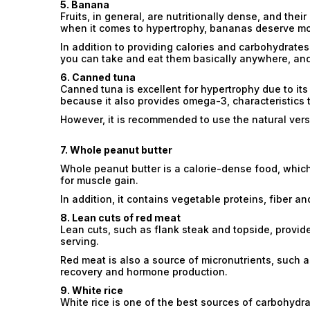
5. Banana
Fruits, in general, are nutritionally dense, and th
when it comes to hypertrophy, bananas deserve mo
In addition to providing calories and carbohydrates
you can take and eat them basically anywhere, and 
6. Canned tuna
Canned tuna is excellent for hypertrophy due to its 
because it also provides omega-3, characteristics t
However, it is recommended to use the natural versio
7. Whole peanut butter
Whole peanut butter is a calorie-dense food, which
for muscle gain.
In addition, it contains vegetable proteins, fiber an
8. Lean cuts of red meat
Lean cuts, such as flank steak and topside, provide
serving.
Red meat is also a source of micronutrients, such a
recovery and hormone production.
9. White rice
White rice is one of the best sources of carbohydrat