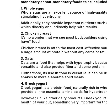
mandatory or non-mandatory foods to be included i
1. Whole eggs
Whole eggs are an excellent source of high-quality
stimulating hypertrophy.
Additionally, they provide important nutrients such
which directly and indirectly help with results.
2. Chicken breast
It’s no wonder that we see most bodybuilders using 
have” food.
Chicken breast is often the most cost-effective sou
a large amount of protein without any carbs or fat.
3. Oats
Oats are a food that helps with hypertrophy becau
versatile and also provide fiber and some protein.
Furthermore, its use in food is versatile. It can be
shakes to more elaborate solid meals.
4. Greek yogurt
Greek yogurt is a protein food, naturally rich in w
provide all the essential amino acids for hypertrop
However, unlike other dairy products, Greek yogurt 
health of your gut, something very important for tho