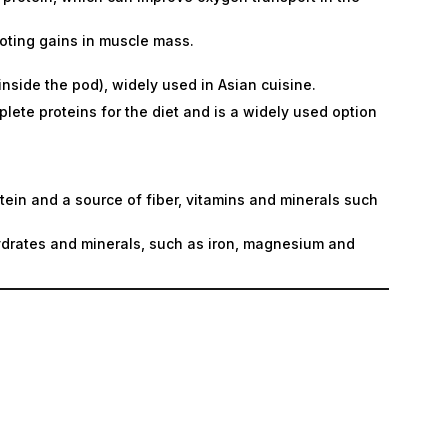
oting gains in muscle mass.
side the pod), widely used in Asian cuisine.
lete proteins for the diet and is a widely used option
tein and a source of fiber, vitamins and minerals such
ydrates and minerals, such as iron, magnesium and