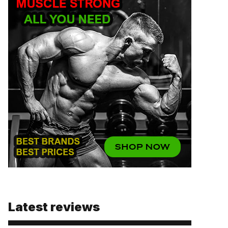
Latest reviews