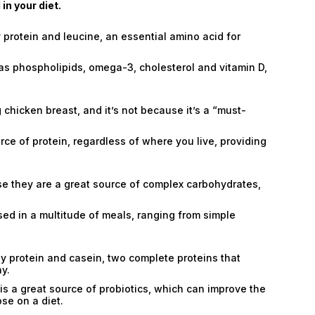
n your diet.
 protein and leucine, an essential amino acid for
 as phospholipids, omega-3, cholesterol and vitamin D,
chicken breast, and it’s not because it’s a “must-
rce of protein, regardless of where you live, providing
se they are a great source of complex carbohydrates,
 used in a multitude of meals, ranging from simple
hey protein and casein, two complete proteins that
hy.
is a great source of probiotics, which can improve the
se on a diet.