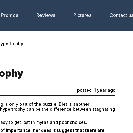
Promos
Reviews
Pictures
Contact u
hypertrophy
rophy
posted
1 year ago
g is only part of the puzzle. Diet is another
 hypertrophy can be the difference between stagnating
easy to get lost in myths and poor choices.
r of importance, nor does it suggest that there are