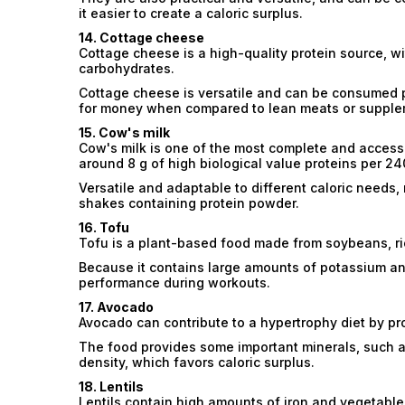
it easier to create a caloric surplus.
14. Cottage cheese
Cottage cheese is a high-quality protein source, wit
carbohydrates.
Cottage cheese is versatile and can be consumed pla
for money when compared to lean meats or supple
15. Cow's milk
Cow's milk is one of the most complete and accessi
around 8 g of high biological value proteins per 24
Versatile and adaptable to different caloric needs, m
shakes containing protein powder.
16. Tofu
Tofu is a plant-based food made from soybeans, ric
Because it contains large amounts of potassium a
performance during workouts.
17. Avocado
Avocado can contribute to a hypertrophy diet by pr
The food provides some important minerals, such as 
density, which favors caloric surplus.
18. Lentils
Lentils contain high amounts of iron and vegetable