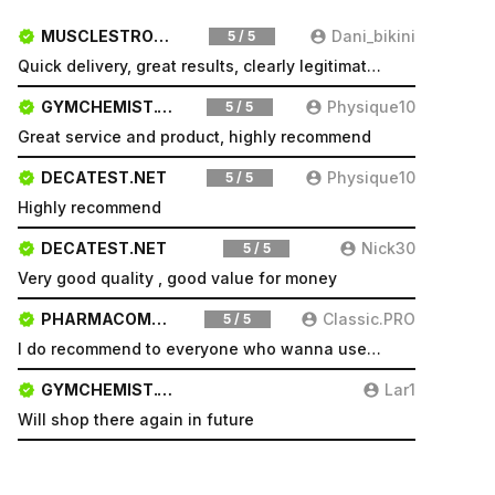
MUSCLESTRONG.NET
Dani_bikini
5 / 5
Quick delivery, great results, clearly legitimate. Very pleased will be a repeat customer
GYMCHEMIST.CO
Physique10
5 / 5
Great service and product, highly recommend
DECATEST.NET
Physique10
5 / 5
Highly recommend
DECATEST.NET
Nick30
5 / 5
Very good quality , good value for money
PHARMACOMSHOP.COM
Classic.PRO
5 / 5
I do recommend to everyone who wanna use a good product and great services.
GYMCHEMIST.CO
Lar1
Will shop there again in future