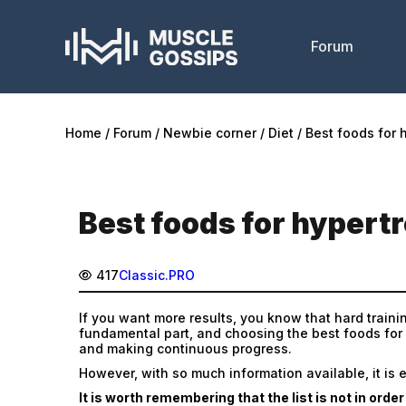
Forum
Home
Forum
Newbie corner
Diet
Best foods for 
Best foods for hypert
417
Classic.PRO
If you want more results, you know that hard trainin
fundamental part, and choosing the best foods for
and making continuous progress.
However, with so much information available, it is 
It is worth remembering that the list is not in orde