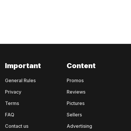
Important
Content
General Rules
Promos
Privacy
Reviews
Terms
Pictures
FAQ
Sellers
Contact us
Advertising