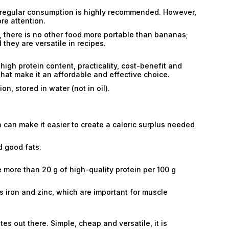
eir regular consumption is highly recommended. However,
re attention.
, there is no other food more portable than bananas;
they are versatile in recipes.
high protein content, practicality, cost-benefit and
hat make it an affordable and effective choice.
n, stored in water (not in oil).
 can make it easier to create a caloric surplus needed
d good fats.
 more than 20 g of high-quality protein per 100 g
s iron and zinc, which are important for muscle
es out there. Simple, cheap and versatile, it is