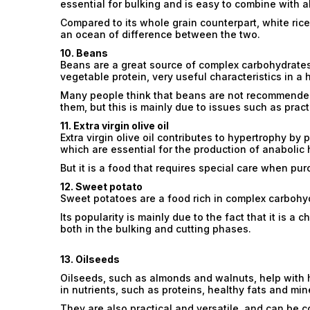
essential for bulking and is easy to combine with al
Compared to its whole grain counterpart, white rice
an ocean of difference between the two.
10. Beans
Beans are a great source of complex carbohydrates,
vegetable protein, very useful characteristics in a 
Many people think that beans are not recommended
them, but this is mainly due to issues such as pract
11. Extra virgin olive oil
Extra virgin olive oil contributes to hypertrophy by 
which are essential for the production of anabolic
But it is a food that requires special care when pur
12. Sweet potato
Sweet potatoes are a food rich in complex carbohyd
Its popularity is mainly due to the fact that it is a
both in the bulking and cutting phases.
13. Oilseeds
Oilseeds, such as almonds and walnuts, help with h
in nutrients, such as proteins, healthy fats and min
They are also practical and versatile, and can be