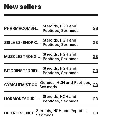
New sellers
Steroids, HGH and
PHARMACOMSHOP.COM
GB
Peptides, Sex meds
Steroids, HGH and
SISLABS-SHOP.COM
GB
Peptides, Sex meds
Steroids, HGH and
MUSCLESTRONG.NET
GB
Peptides, Sex meds
Steroids, HGH and
BITCOINSTEROID.ORG
GB
Peptides, Sex meds
Steroids, HGH and Peptides,
GYMCHEMIST.CO
GB
Sex meds
Steroids, HGH and
HORMONESOURCE.COM
GB
Peptides, Sex meds
Steroids, HGH and Peptides,
DECATEST.NET
GB
Sex meds