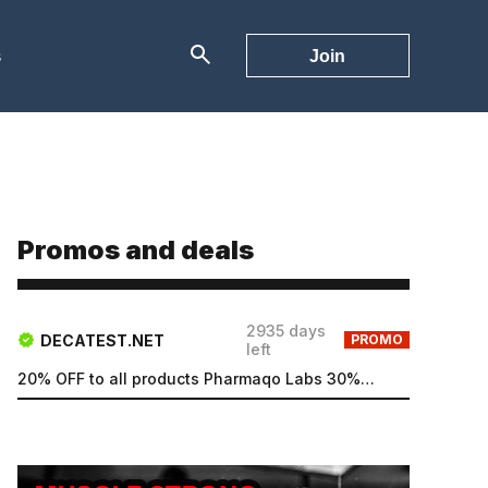
s
Join
Promos and deals
2935 days
DECATEST.NET
PROMO
left
20% OFF to all products Pharmaqo Labs 30% OFF to all products Intex Labs Free UK shipping for order...