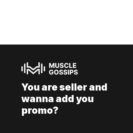
You are seller and
wanna add you
promo?