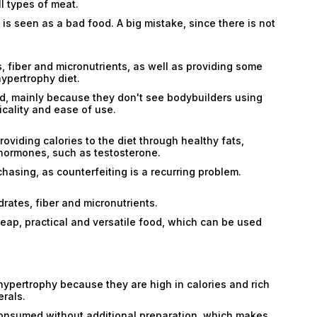
l types of meat.
 is seen as a bad food. A big mistake, since there is not
 fiber and micronutrients, as well as providing some
hypertrophy diet.
, mainly because they don't see bodybuilders using
icality and ease of use.
Email
providing calories to the diet through healthy fats,
 hormones, such as testosterone.
Email
chasing, as counterfeiting is a recurring problem.
Password
rates, fiber and micronutrients.
Type login (the email address) for which you need
 cheap, practical and versatile food, which can be used
a new password, and click Submit.
Registration
Forgot password
Submit
ypertrophy because they are high in calories and rich
Submit
erals.
 consumed without additional preparation, which makes