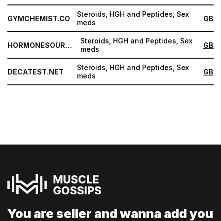
Steroids, HGH and Peptides, Sex
GYMCHEMIST.CO
GB
meds
Steroids, HGH and Peptides, Sex
HORMONESOURCE.COM
GB
meds
Steroids, HGH and Peptides, Sex
DECATEST.NET
GB
meds
You are seller and
wanna add you