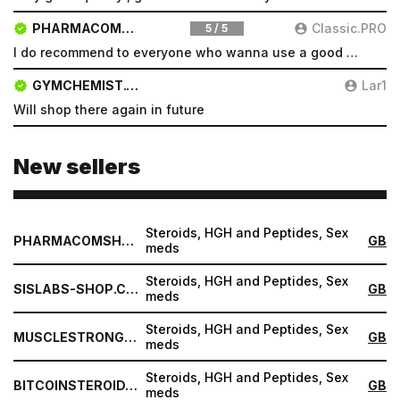
PHARMACOMSHOP.COM
Classic.PRO
5 / 5
I do recommend to everyone who wanna use a good product and great services.
GYMCHEMIST.CO
Lar1
Will shop there again in future
New sellers
Steroids, HGH and Peptides, Sex
PHARMACOMSHOP.COM
GB
meds
Steroids, HGH and Peptides, Sex
SISLABS-SHOP.COM
GB
meds
Steroids, HGH and Peptides, Sex
MUSCLESTRONG.NET
GB
meds
Steroids, HGH and Peptides, Sex
BITCOINSTEROID.ORG
GB
meds