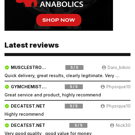
Latest reviews
MUSCLESTRONG.NET
Dani_bikini
5 / 5
Quick delivery, great results, clearly legitimate. Very pleased will be a repeat customer
GYMCHEMIST.CO
Physique10
5 / 5
Great service and product, highly recommend
DECATEST.NET
Physique10
5 / 5
Highly recommend
DECATEST.NET
Nick30
5 / 5
Very good quality , good value for money