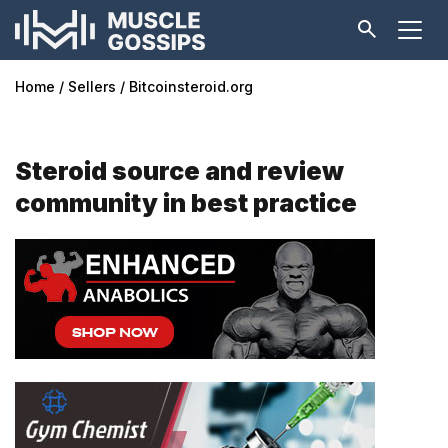
Home
Sellers
Bitcoinsteroid.org
Steroid source and review
community in best practice