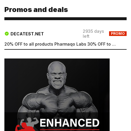
Promos and deals
Email
2935 days
DECATEST.NET
PROMO
left
Email
20% OFF to all products Pharmaqo Labs 30% OFF to all products Intex Labs Free UK shipping for order...
Password
Type login (the email address) for which you need a
new password, and click Submit.
Registration
Forgot password
Submit
Submit