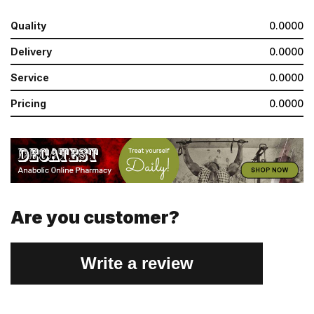
Quality
0.0000
Delivery
0.0000
Service
0.0000
Pricing
0.0000
Are you customer?
Write a review