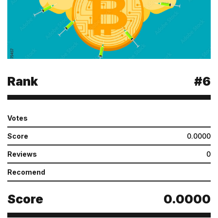
Rank
#6
Votes
Score
0.0000
Reviews
0
Recomend
Score
0.0000