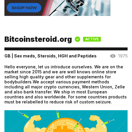
Bitcoinsteroid.org
ACTIVE
GB | Sex meds, Steroids, HGH and Peptides
1975
Hello everyone, let us introduce ourselves. We are on the
market since 2015 and we are well knows online store
selling high quality gear and other supplements for
bodybuilders.We accept various payment methods
including all major crypto currencies, Western Union, Zelle
and also bank transfer. We ship in most European
countries and also worldwide. For some countries products
must be relabelled to reduce risk of custom seizure.