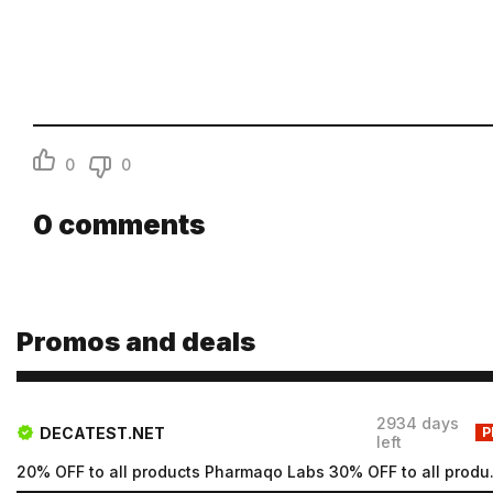
Email
Password
Type login (the email address) for which you need a new
password, and click Submit.
0
0
Registration
Forgot password
Submit
0
comments
Submit
Promos and deals
2934 days
DECATEST.NET
P
left
20% OFF to all products