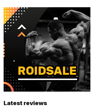
Latest reviews