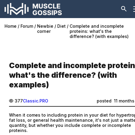
Home
Forum
Newbie
Diet
Complete and incomplete
corner
proteins: what's the
difference? (with examples)
Complete and incomplete protein
what's the difference? (with
examples)
377
Classic.PRO
posted
11 months
When it comes to including protein in your diet for hypertro
fat loss, or general health maintenance, it's not just a matt
quantity, but whether you include complete or incomplete
proteins.