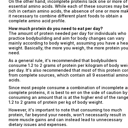
On the other hand, incomplete proteins lack one or more of
essential amino acids. While each of these sources may b
rich in certain amino acids, the absence of one or more ma
it necessary to combine different plant foods to obtain a
complete amino acid profile.
How much protein do you need to eat per day?
The amount of protein needed per day for individuals who
practice bodybuilding and aim for body changes can vary
mainly according to body weight, assuming you have a hea
weight. Basically, the more you weigh, the more protein yo
need.
As a general rule, it's recommended that bodybuilders
consume 1.2 to 2 grams of protein per kilogram of body wei
per day. It's also recommended that most of this protein c
from complete sources, which contain all 9 essential amino
acids.
Since most people consume a combination of incomplete 
complete proteins, it is best to err on the side of caution by
consuming an amount that is at the higher end of the range
1.2 to 2 grams of protein per kg of body weight.
However, it's important to note that consuming too much
protein, far beyond your needs, won't necessarily result in
more muscle gains and can instead lead to unnecessary
Email
dietary issues and expenses.