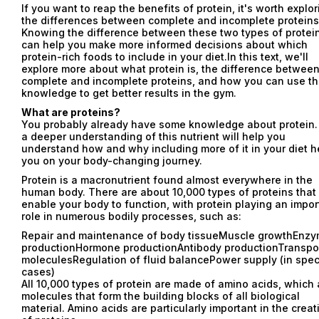
If you want to reap the benefits of protein, it's worth explor
the differences between complete and incomplete proteins
Knowing the difference between these two types of protei
can help you make more informed decisions about which
protein-rich foods to include in your diet.In this text, we'll
explore more about what protein is, the difference betwee
complete and incomplete proteins, and how you can use th
knowledge to get better results in the gym.
What are proteins?
You probably already have some knowledge about protein.
a deeper understanding of this nutrient will help you
understand how and why including more of it in your diet h
you on your body-changing journey.
Protein is a macronutrient found almost everywhere in the
human body. There are about 10,000 types of proteins that
enable your body to function, with protein playing an impor
role in numerous bodily processes, such as:
Repair and maintenance of body tissueMuscle growthEnz
productionHormone productionAntibody productionTranspor
moleculesRegulation of fluid balancePower supply (in spec
cases)
All 10,000 types of protein are made of amino acids, which 
molecules that form the building blocks of all biological
material. Amino acids are particularly important in the creat