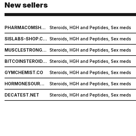
New sellers
PHARMACOMSHOP.COM
Steroids, HGH and Peptides, Sex meds
SISLABS-SHOP.COM
Steroids, HGH and Peptides, Sex meds
MUSCLESTRONG.NET
Steroids, HGH and Peptides, Sex meds
BITCOINSTEROID.ORG
Steroids, HGH and Peptides, Sex meds
GYMCHEMIST.CO
Steroids, HGH and Peptides, Sex meds
HORMONESOURCE.COM
Steroids, HGH and Peptides, Sex meds
DECATEST.NET
Steroids, HGH and Peptides, Sex meds