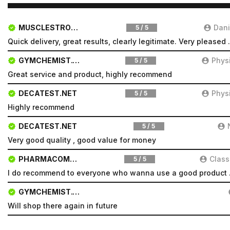
MUSCLESTRONG.NET
Dani
5 / 5
Quick delivery, great resul
GYMCHEMIST.CO
Phys
5 / 5
Great service and product, highly recommend
DECATEST.NET
Phys
5 / 5
Highly recommend
DECATEST.NET
5 / 5
Very good quality , good value for money
PHARMACOMSHOP.COM
Class
5 / 5
I do recomm
GYMCHEMIST.CO
Will shop there again in future