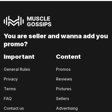
You are seller and
wanna add you
promo?
Important
Content
General Rules
Promos
Privacy
Reviews
Terms
Pictures
FAQ
Sellers
Contact us
Advertising