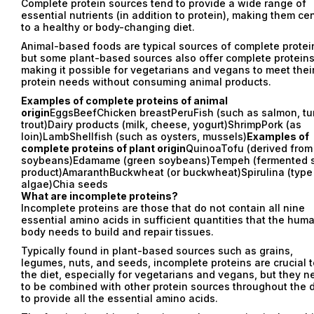
Complete protein sources tend to provide a wide range of
essential nutrients (in addition to protein), making them cen
to a healthy or body-changing diet.
Animal-based foods are typical sources of complete protei
but some plant-based sources also offer complete proteins
making it possible for vegetarians and vegans to meet thei
protein needs without consuming animal products.
Examples of complete proteins of animal
origin
EggsBeefChicken breastPeruFish (such as salmon, tu
trout)Dairy products (milk, cheese, yogurt)ShrimpPork (as
loin)LambShellfish (such as oysters, mussels)
Examples of
complete proteins of plant origin
QuinoaTofu (derived from
soybeans)Edamame (green soybeans)Tempeh (fermented 
product)AmaranthBuckwheat (or buckwheat)Spirulina (type
algae)Chia seeds
What are incomplete proteins?
Incomplete proteins are those that do not contain all nine
essential amino acids in sufficient quantities that the hum
body needs to build and repair tissues.
Typically found in plant-based sources such as grains,
legumes, nuts, and seeds, incomplete proteins are crucial t
the diet, especially for vegetarians and vegans, but they n
to be combined with other protein sources throughout the 
to provide all the essential amino acids.