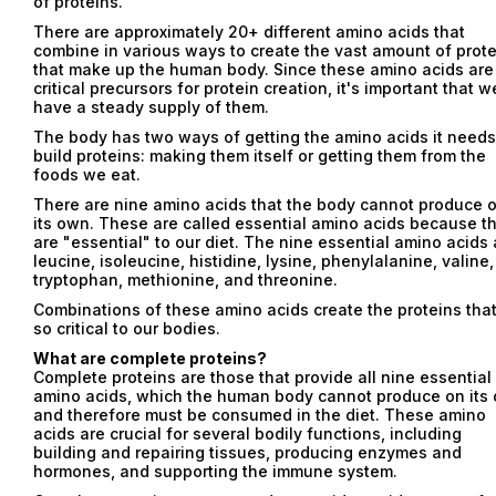
of proteins.
There are approximately 20+ different amino acids that
combine in various ways to create the vast amount of prot
that make up the human body. Since these amino acids are
critical precursors for protein creation, it's important that w
have a steady supply of them.
The body has two ways of getting the amino acids it needs
build proteins: making them itself or getting them from the
foods we eat.
There are nine amino acids that the body cannot produce 
its own. These are called essential amino acids because t
are "essential" to our diet. The nine essential amino acids 
leucine, isoleucine, histidine, lysine, phenylalanine, valine,
tryptophan, methionine, and threonine.
Combinations of these amino acids create the proteins that
so critical to our bodies.
What are complete proteins?
Complete proteins are those that provide all nine essential
amino acids, which the human body cannot produce on its
and therefore must be consumed in the diet. These amino
acids are crucial for several bodily functions, including
building and repairing tissues, producing enzymes and
hormones, and supporting the immune system.