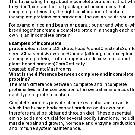
The fascinating thing about incomplete proteins is that whi
they don't contain the full package of amino acids that
complete proteins do, the right combination of certain
incomplete proteins can provide all the amino acids you ne
For example, rice and beans or peanut butter and whole-w
bread together create a complete protein, although each on
own is an incomplete protein.
Examples of incomplete
proteins
BeansLentilsChickpeaPeasPeanutChestnutsSunfl
seedsChia seedsBrown riceQuinoa (although an exception
a complete protein, it often appears in discussions about
plant-based proteins)CornOatLeafy
vegetablesPotatoMushrooms
What is the difference between complete and incomplete
proteins?
The main difference between complete and incomplete
proteins lies in the composition of essential amino acids th
each type of protein contains.
Complete proteins provide all nine essential amino acids,
which the human body cannot produce on its own and
therefore must be obtained through diet. These essential
amino acids are crucial for several bodily functions, includ
muscle repair and growth, hormone and enzyme production
and immune system maintenance.