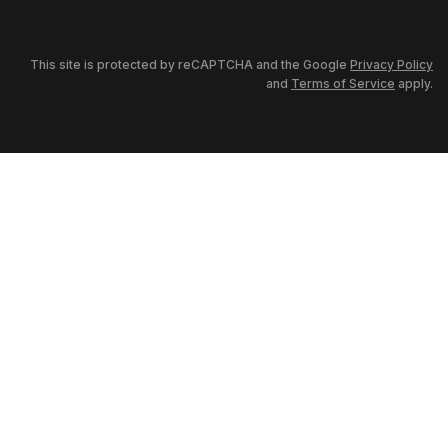
This site is protected by reCAPTCHA and the Google
Privacy Policy
and
Terms of Service
apply.