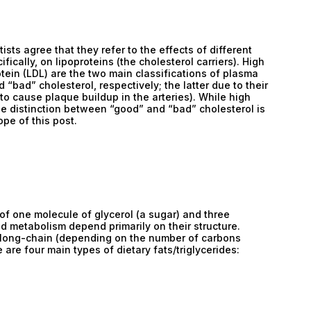
ists agree that they refer to the effects of different
fically, on lipoproteins (the cholesterol carriers). High
otein (LDL) are the two main classifications of plasma
“bad” cholesterol, respectively; the latter due to their
y to cause plaque buildup in the arteries). While high
the distinction between “good” and “bad” cholesterol is
pe of this post.
 of one molecule of glycerol (a sugar) and three
nd metabolism depend primarily on their structure.
 or long-chain (depending on the number of carbons
re four main types of dietary fats/triglycerides: