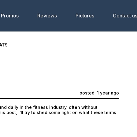
Promos
Reviews
Pictures
Contact u
ATS
posted
1 year ago
d daily in the fitness industry, often without
is post, I’ll try to shed some light on what these terms