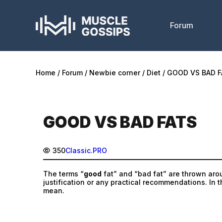
Forum
Home
Forum
Newbie corner
Diet
GOOD VS BAD F
GOOD VS BAD FATS
350
Classic.PRO
The terms “
good
fat” and “bad fat” are thrown aroun
justification or any practical recommendations. In th
mean.