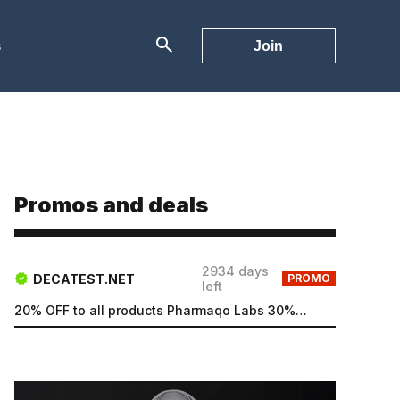
s
Join
Promos and deals
2934 days
DECATEST.NET
PROMO
left
20% OFF to all products Pharmaqo Labs 30% OFF to all products Intex Labs Free UK shipping for order...