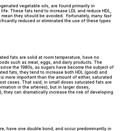
genated vegetable oils, are found primarily in
 life. These fats tend to increase LDL and reduce HDL,
th mean they should be avoided. Fortunately, many
fast
ficantly reduced or eliminated the use of these types
rated fats are solid at room temperature, have no
oods such as meat, eggs, and dairy products. The
 since the 1980s, as sugars have become the subject of
ted fats, they tend to increase both HDL (good) and
Email
L is more important than the amount of either, saturated
most cases. That said, in small doses saturated fats are
Email
rmation in the arteries), but in larger doses,
), they can dramatically increase the risk of developing
Password
Type login (the email address) for which you need
a new password, and click Submit.
Registration
Forgot password
re, have one double bond, and occur predominantly in