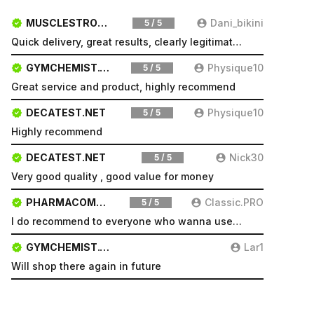
MUSCLESTRONG.NET
Dani_bikini
5 / 5
Quick delivery, great results, clearly legitimate. Very pleased will be a repeat customer
GYMCHEMIST.CO
Physique10
5 / 5
Great service and product, highly recommend
DECATEST.NET
Physique10
5 / 5
Highly recommend
DECATEST.NET
Nick30
5 / 5
Very good quality , good value for money
PHARMACOMSHOP.COM
Classic.PRO
5 / 5
I do recommend to everyone who wanna use a good product and great services.
GYMCHEMIST.CO
Lar1
Will shop there again in future