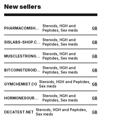
New sellers
Steroids, HGH and
PHARMACOMSHOP.COM
GB
Peptides, Sex meds
Steroids, HGH and
SISLABS-SHOP.COM
GB
Peptides, Sex meds
Steroids, HGH and
MUSCLESTRONG.NET
GB
Peptides, Sex meds
Steroids, HGH and
BITCOINSTEROID.ORG
GB
Peptides, Sex meds
Steroids, HGH and Peptides,
GYMCHEMIST.CO
GB
Sex meds
Steroids, HGH and
HORMONESOURCE.COM
GB
Peptides, Sex meds
Steroids, HGH and Peptides,
DECATEST.NET
GB
Sex meds