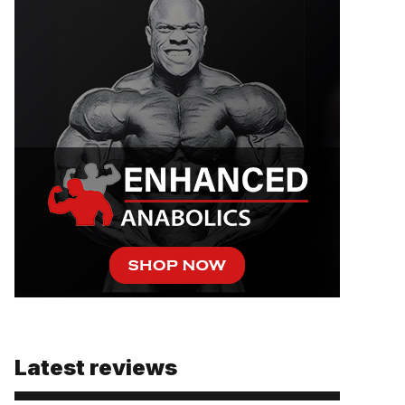
Latest reviews