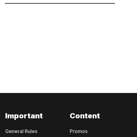
Important
Content
General Rules
Promos