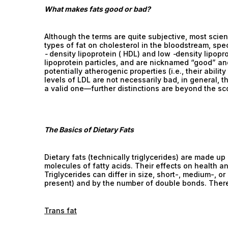
What makes fats good or bad?
Although the terms are quite subjective, most scient
types of fat on cholesterol in the bloodstream, speci
-
density lipoprotein ( HDL) and low
-
density lipopr
lipoprotein particles, and are nicknamed “good” and 
potentially atherogenic properties (i.e., their abilit
levels of LDL are not necessarily bad, in general, 
a valid one—further distinctions are beyond the sco
The Basics of Dietary Fats
Dietary fats (technically triglycerides) are made up
molecules of fatty acids. Their effects on health a
Triglycerides can differ in size, short-, medium-,
present) and by the number of double bonds. There a
Trans fat