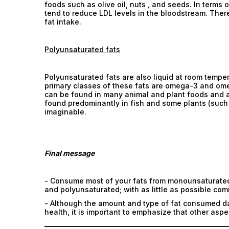
foods such as olive oil, nuts
,
and seeds. In terms of
tend to reduce LDL levels in the bloodstream. There
fat intake.
Polyunsaturated fats
Polyunsaturated fats are also liquid at room temp
primary classes of these fats are omega-3 and ome
can be found in many animal and plant foods and ar
found predominantly in fish and some plants (such 
imaginable.
Final message
- Consume most of your fats from monounsaturated 
and polyunsaturated; with as little as possible com
- Although the amount and type of fat consumed dai
health, it is important to emphasize that other aspe