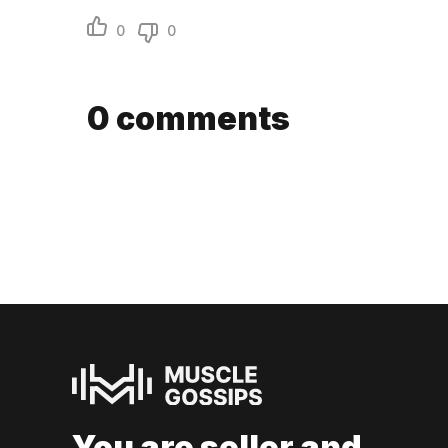
0
0
0
comments
You are seller and