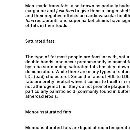
Man-made trans fats, also known as partially hydro
margarine and
junk food
to give them a longer shelf
and their negative effects on cardiovascular heal
food
restaurants and supermarket chains have signi
of fats in their foods.
Saturated fats
The type of fat most people are familiar with, satu
double bonds, and occur predominantly in animal f
hysteria surrounding saturated fats has died down
demonization. While there are many types of satura
LDL (bad) cholesterol. Since the ratio of HDL to LD
fats are pretty neutral when it comes to health in 
not atherogenic (i.e., they do not promote plaque fo
particularly palmitic acid (commonly found in butter
atherosclerosis.
Monounsaturated fats
Monounsaturated fats are liquid at room temperatu