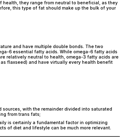
 health, they range from neutral to beneficial, as they
Submit
fore, this type of fat should make up the bulk of your
Submit
erature and have multiple double bonds. The two
ga-6 essential fatty acids. While omega-6 fatty acids
e relatively neutral to health, omega-3 fatty acids are
as flaxseed) and have virtually every health benefit
sources, with the remainder divided into saturated
ing from trans fats;
ly is certainly a fundamental factor in optimizing
cts of diet and lifestyle can be much more relevant.