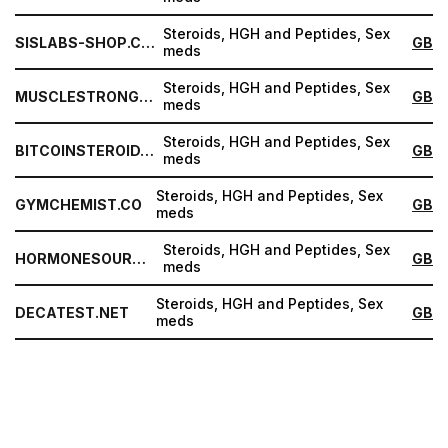
Steroids, HGH and Peptides, Sex
SISLABS-SHOP.COM
GB
meds
Steroids, HGH and Peptides, Sex
MUSCLESTRONG.NET
GB
meds
Steroids, HGH and Peptides, Sex
BITCOINSTEROID.ORG
GB
meds
Steroids, HGH and Peptides, Sex
GYMCHEMIST.CO
GB
meds
Steroids, HGH and Peptides, Sex
HORMONESOURCE.COM
GB
meds
Steroids, HGH and Peptides, Sex
DECATEST.NET
GB
meds