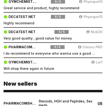
GYMCHEMIST.CO
Physique10
5 / 5
Great service and product, highly recommend
Password
DECATEST.NET
Physique10
5 / 5
Type login (the email address) for which you need a
new password, and click Submit.
Highly recommend
Registration
Forgot password
DECATEST.NET
Nick30
5 / 5
Submit
Very good quality , good value for money
Submit
PHARMACOMSHOP.COM
Classic.PRO
5 / 5
I do recommend to everyone who wanna use a good product and great services.
GYMCHEMIST.CO
Lar1
Will shop there again in future
New sellers
Steroids, HGH and Peptides, Sex
PHARMACOMSHOP.COM
GB
meds