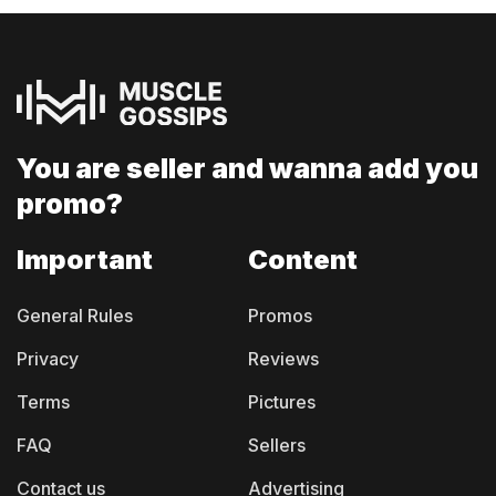
You are seller and
wanna add you
promo?
Important
Content
General Rules
Promos
Privacy
Reviews
Terms
Pictures
FAQ
Sellers
Contact us
Advertising