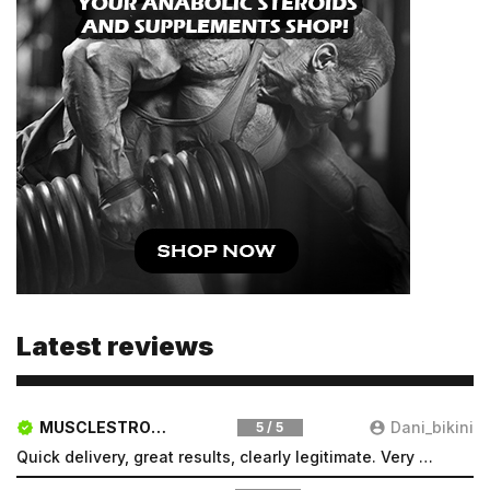
Latest reviews
MUSCLESTRONG.NET
Dani_bikini
5 / 5
Email
Quick delivery, great results, clearly legitimate. Very pleased will be a repeat customer
Email