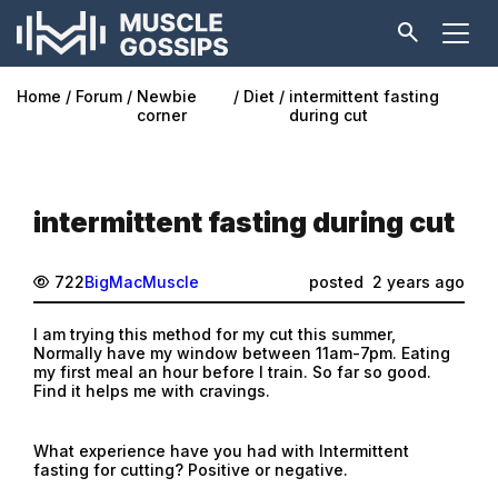
Home
Forum
Newbie
Diet
intermittent fasting
corner
during cut
intermittent fasting during cut
722
BigMacMuscle
posted
2 years ago
I am trying this method for my cut this summer,
Normally have my window between 11am-7pm. Eating
my first meal an hour before I train. So far so good.
Find it helps me with cravings.
What experience have you had with Intermittent
fasting for cutting? Positive or negative.