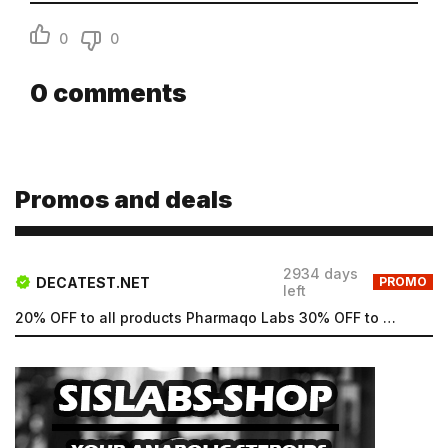
0
0
0
comments
Promos and deals
2934 days
DECATEST.NET
PROMO
left
20% OFF to all products Pharmaqo Labs 30% OFF to all products Intex Labs Free UK shipping for order...