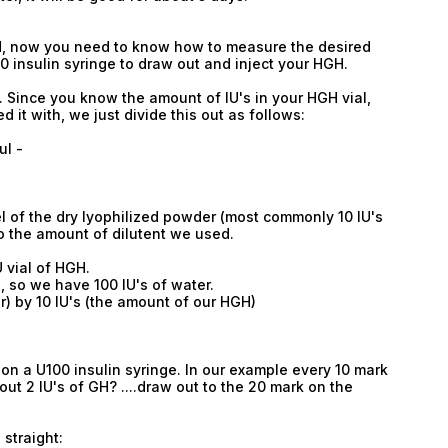
Type login (the email address) for which you need
a new password, and click Submit.
GH, now you need to know how to measure the desired
00 insulin syringe to draw out and inject your HGH.
Registration
Forgot password
. Since you know the amount of IU's in your HGH vial,
Submit
it with, we just divide this out as follows:
Submit
ul -
l of the dry lyophilized powder (most commonly 10 IU's
nto the amount of dilutent we used.
U vial of HGH.
, so we have 100 IU's of water.
r) by 10 IU's (the amount of our HGH)
 on a U100 insulin syringe. In our example every 10 mark
out 2 IU's of GH? ....draw out to the 20 mark on the
 straight: