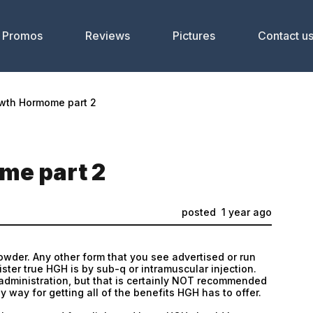
Promos
Reviews
Pictures
Contact u
wth Hormome part 2
e part 2
posted
1 year ago
owder. Any other form that you see advertised or run
ster true HGH is by sub-q or intramuscular injection.
 administration, but that is certainly NOT recommended
any way for getting all of the benefits HGH has to offer.