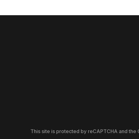
This site is protected by reCAPTCHA and the