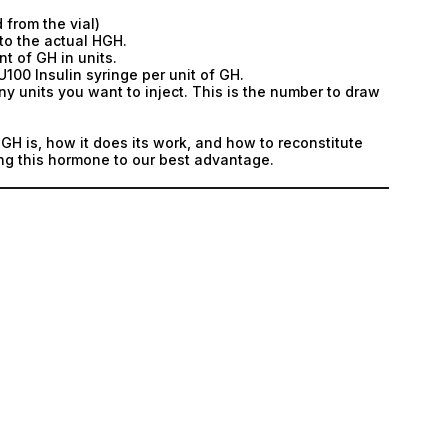
 from the vial)
to the actual HGH.
t of GH in units.
U100 Insulin syringe per unit of GH.
ny units you want to inject. This is the number to draw
H is, how it does its work, and how to reconstitute
ing this hormone to our best advantage.