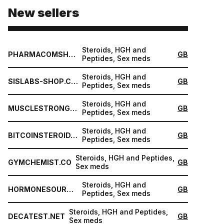
New sellers
Steroids, HGH and
PHARMACOMSHOP.COM
GB
Peptides, Sex meds
Steroids, HGH and
SISLABS-SHOP.COM
GB
Peptides, Sex meds
Steroids, HGH and
MUSCLESTRONG.NET
GB
Peptides, Sex meds
Steroids, HGH and
BITCOINSTEROID.ORG
GB
Peptides, Sex meds
Steroids, HGH and Peptides,
GYMCHEMIST.CO
GB
Sex meds
Steroids, HGH and
HORMONESOURCE.COM
GB
Peptides, Sex meds
Steroids, HGH and Peptides,
DECATEST.NET
GB
Sex meds