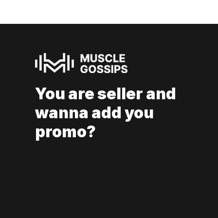
You are seller and
wanna add you
promo?