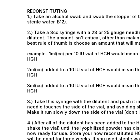
RECONSTITUTING
1.) Take an alcohol swab and swab the stopper of bo
sterile water, B12).
2.) Take a 3cc syringe with a 23 or 25 gauge needle
dilutent. The amount isn't critical, other than ma
best rule of thumb is choose an amount that will 
example- 1ml(cc) per 10 IU vial of HGH would mean 
HGH
2ml(cc) added to a 10 IU vial of HGH would mean th
HGH
3ml(cc) added to a 10 IU vial of HGH would mean th
HGH
3.) Take this syringe with the dilutent and push it i
needle touches the side of the vial, and avoiding s
Make it run slowly down the side of the vial (don't le
4.) After all of the dilutent has been added to the H
shake the vial) until the lyophilized powder has dis
now ready for use. Store your now reconstituted HGH
will be good for three weeks. If you used sterile wat