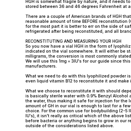
HGH is somewhat fragile by nature, and it needs to
stored between 36 and 46 degrees Fahrenheit at all
There are a couple of American brands of HGH that
reasonable amount of time BEFORE reconstitution (Ge
for the most part it is better to err on the side of 
refrigerated after being reconstituted, and all brand
RECONSTITUTING AND MEASURING YOUR HGH
So you now have a vial HGH in the form of lyophil
indicated on the vial somewhere. It will either be stat
milligrams, the conversion is most commonly stated 
We will use this 1mg = 3IU's for our guide since th
manufacturers.
What we need to do with this lyophilized powder is 
even liquid vitamin B12 to reconstitute it and make i
What we choose to reconstitute it with should dep
is basically sterile water with 0.9% Benzyl Alcohol
the water, thus making it safe for injection for the
amount of GH in our vial is enough to last for a fe
choice. For the common use for bodybuilding (2-5 I
IU's), it isn't really as critical which of the above 
before bacteria or anything begins to grow in our r
outside of the considerations listed above.