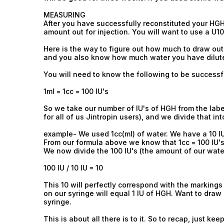
MEASURING
After you have successfully reconstituted your H
amount out for injection. You will want to use a U1
Here is the way to figure out how much to draw out
and you also know how much water you have diluted 
You will need to know the following to be successf
1ml = 1cc = 100 IU's
So we take our number of IU's of HGH from the labe
for all of us Jintropin users), and we divide that i
example- We used 1cc(ml) of water. We have a 10 I
From our formula above we know that 1cc = 100 IU's
We now divide the 100 IU's (the amount of our wate
100 IU / 10 IU = 10
This 10 will perfectly correspond with the markings
on our syringe will equal 1 IU of HGH. Want to draw 
syringe.
This is about all there is to it. So to recap, just keep