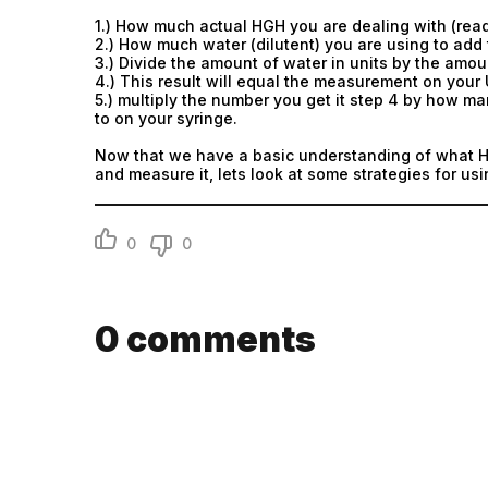
1.) How much actual HGH you are dealing with (read
2.) How much water (dilutent) you are using to add 
3.) Divide the amount of water in units by the amoun
4.) This result will equal the measurement on your 
5.) multiply the number you get it step 4 by how ma
to on your syringe.
Now that we have a basic understanding of what HG
and measure it, lets look at some strategies for us
0
0
0
comments