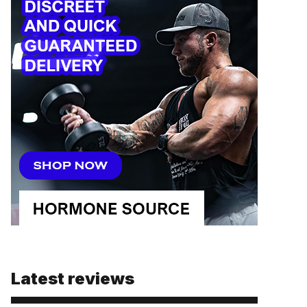
Latest reviews