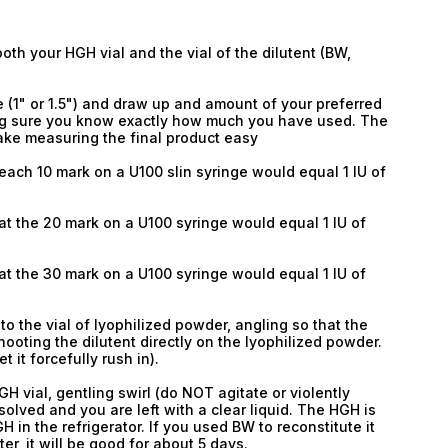
th your HGH vial and the vial of the dilutent (BW,
 (1" or 1.5") and draw up and amount of your preferred
king sure you know exactly how much you have used. The
make measuring the final product easy
each 10 mark on a U100 slin syringe would equal 1 IU of
at the 20 mark on a U100 syringe would equal 1 IU of
at the 30 mark on a U100 syringe would equal 1 IU of
nto the vial of lyophilized powder, angling so that the
hooting the dilutent directly on the lyophilized powder.
Email
t it forcefully rush in).
Email
GH vial, gentling swirl (do NOT agitate or violently
solved and you are left with a clear liquid. The HGH is
 in the refrigerator. If you used BW to reconstitute it
Password
er, it will be good for about 5 days.