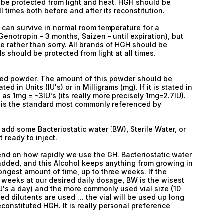
 be protected from light and heat. HGH should be
 times both before and after its reconstitution.
 can survive in normal room temperature for a
notropin – 3 months, Saizen – until expiration), but
safe rather than sorry. All brands of HGH should be
s should be protected from light at all times.
ized powder. The amount of this powder should be
ed in Units (IU's) or in Milligrams (mg). If it is stated in
as 1mg = ~3IU's (its really more precisely 1mg=2.7IU).
is is the standard most commonly referenced by
add some Bacteriostatic water (BW), Sterile Water, or
t ready to inject.
end on how rapidly we use the GH. Bacteriostatic water
 added, and this Alcohol keeps anything from growing in
 longest amount of time, up to three weeks. If the
w weeks at our desired daily dosage, BW is the wisest
U's a day) and the more commonly used vial size (10
listed dilutents are used … the vial will be used up long
econstituted HGH. It is really personal preference