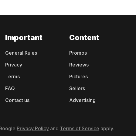
Important
Content
General Rules
Promos
Privacy
Reviews
Terms
Pictures
FAQ
Sellers
Contact us
Advertising
 Google
Privacy Policy
and
Terms of Service
apply.