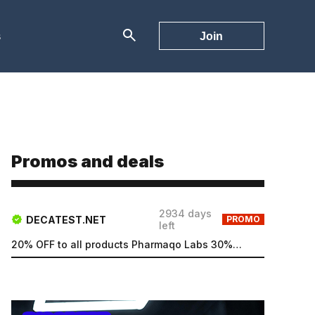
s
Join
Promos and deals
2934 days
DECATEST.NET
PROMO
left
20% OFF to all products Pharmaqo Labs 30% OFF to all products Intex Labs Free UK shipping for order...