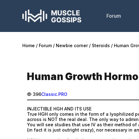
Forum
Home
Forum
Newbie corner
Steroids
Human Gro
Human Growth Hormom
396
Classic.PRO
INJECTIBLE HGH AND ITS USE
True HGH only comes in the form of a lyophilized p
across is NOT the real deal. The only way to admini
You will see studies that use IV as their method of
(in fact it is just outright crazy), nor necessary in 