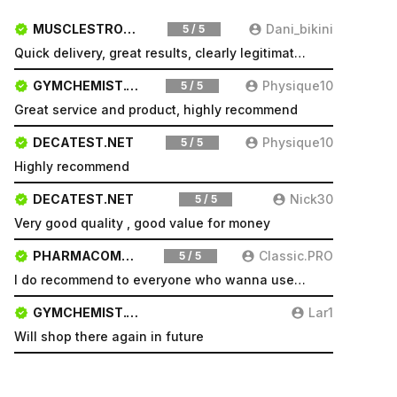
MUSCLESTRONG.NET
Dani_bikini
5 / 5
Quick delivery, great results, clearly legitimate. Very pleased will be a repeat customer
GYMCHEMIST.CO
Physique10
5 / 5
Great service and product, highly recommend
DECATEST.NET
Physique10
5 / 5
Highly recommend
DECATEST.NET
Nick30
5 / 5
Very good quality , good value for money
PHARMACOMSHOP.COM
Classic.PRO
5 / 5
I do recommend to everyone who wanna use a good product and great services.
GYMCHEMIST.CO
Lar1
Will shop there again in future