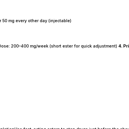
 50 mg every other day (injectable)
h.Dose: 200–400 mg/week (short ester for quick adjustment)
4. P