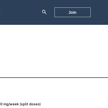
s
Join
0 mg/week (split doses)