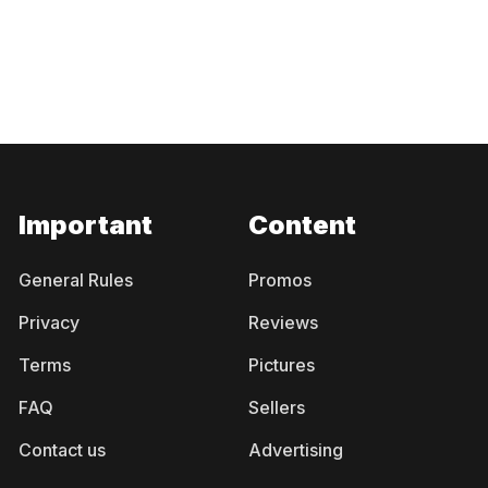
Important
Content
General Rules
Promos
Privacy
Reviews
Terms
Pictures
FAQ
Sellers
Contact us
Advertising