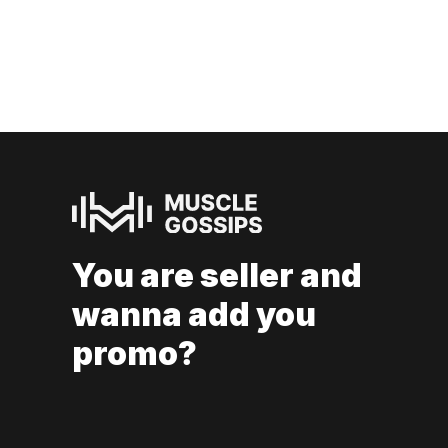
You are seller and
wanna add you
promo?