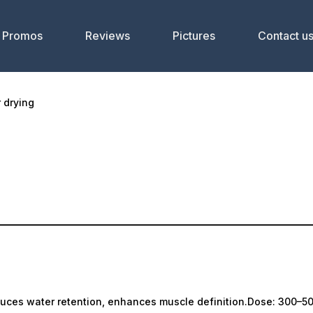
Promos
Reviews
Pictures
Contact u
r drying
uces water retention, enhances muscle definition.Dose: 300–50