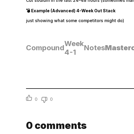
Cut sodium in the last 24–48 hours (sometimes mani
💣 Example (Advanced) 4-Week Out Stack
just showing what some competitors might do)
Week
Compound
Notes
Master
4-1
0
0
0
comments