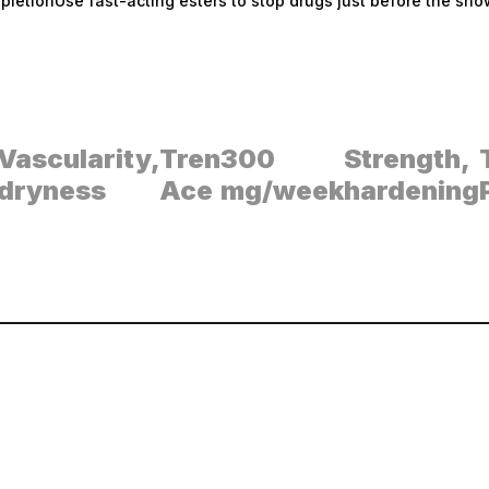
pletionUse fast-acting esters to stop drugs just before the sho
Vascularity,
Tren
300
Strength,
dryness
Ace
mg/week
hardening