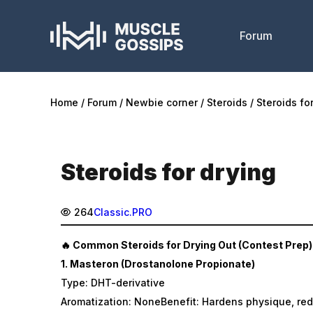
Forum
Home
Forum
Newbie corner
Steroids
Steroids fo
Steroids for drying
264
Classic.PRO
🔥 Common Steroids for Drying Out (Contest Prep)
1.
Masteron (Drostanolone Propionate)
Type: DHT-derivative
Aromatization: NoneBenefit: Hardens physique, red