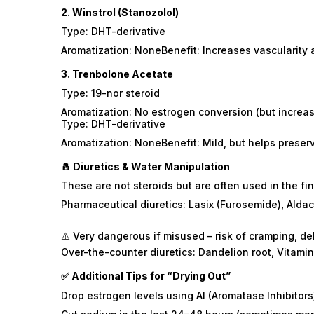
2.
Winstrol (Stanozolol)
Type: DHT-derivative
Aromatization: NoneBenefit: Increases vascularity 
3.
Trenbolone Acetate
Type: 19-nor steroid
Aromatization: No estrogen conversion (but increas
Type: DHT-derivative
Aromatization: NoneBenefit: Mild, but helps pres
🧂 Diuretics & Water Manipulation
These are not steroids but are often used in the fi
Pharmaceutical diuretics: Lasix (Furosemide), Alda
⚠️ Very dangerous if misused – risk of cramping, d
Over-the-counter diuretics: Dandelion root, Vitamin
✅ Additional Tips for “Drying Out”
Drop estrogen levels using AI (Aromatase Inhibitors)