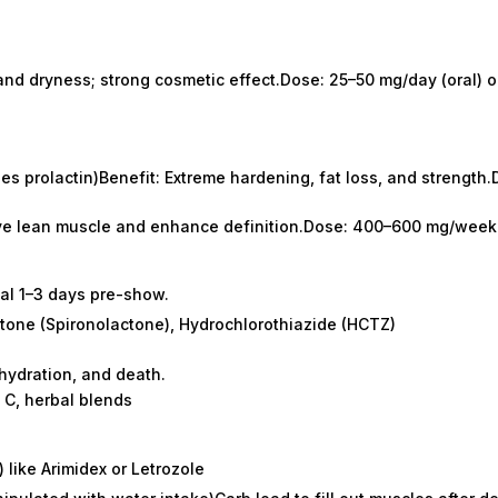
and dryness; strong cosmetic effect.Dose: 25–50 mg/day (oral) or
es prolactin)Benefit: Extreme hardening, fat loss, and strengt
erve lean muscle and enhance definition.Dose: 400–600 mg/week
nal 1–3 days pre-show.
ctone (Spironolactone), Hydrochlorothiazide (HCTZ)
ehydration, and death.
 C, herbal blends
 like Arimidex or Letrozole