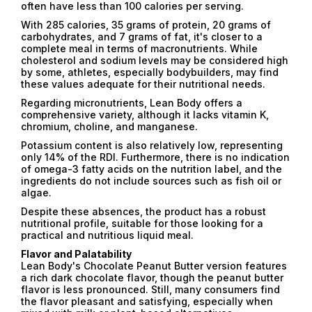
often have less than 100 calories per serving.
With 285 calories, 35 grams of protein, 20 grams of
carbohydrates, and 7 grams of fat, it's closer to a
complete meal in terms of macronutrients. While
cholesterol and sodium levels may be considered high
by some, athletes, especially bodybuilders, may find
these values ​​adequate for their nutritional needs.
Regarding micronutrients, Lean Body offers a
comprehensive variety, although it lacks vitamin K,
chromium, choline, and manganese.
Potassium content is also relatively low, representing
only 14% of the RDI. Furthermore, there is no indication
of omega-3 fatty acids on the nutrition label, and the
ingredients do not include sources such as fish oil or
algae.
Despite these absences, the product has a robust
nutritional profile, suitable for those looking for a
practical and nutritious liquid meal.
Flavor and Palatability
Lean Body's Chocolate Peanut Butter version features
a rich dark chocolate flavor, though the peanut butter
flavor is less pronounced. Still, many consumers find
the flavor pleasant and satisfying, especially when