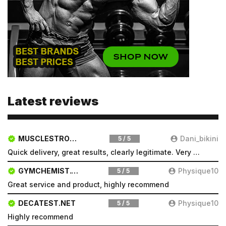
Latest reviews
MUSCLESTRONG.NET
Dani_bikini
5 / 5
Quick delivery, great results, clearly legitimate. Very pleased will be a repeat customer
GYMCHEMIST.CO
Physique10
5 / 5
Great service and product, highly recommend
DECATEST.NET
Physique10
5 / 5
Highly recommend