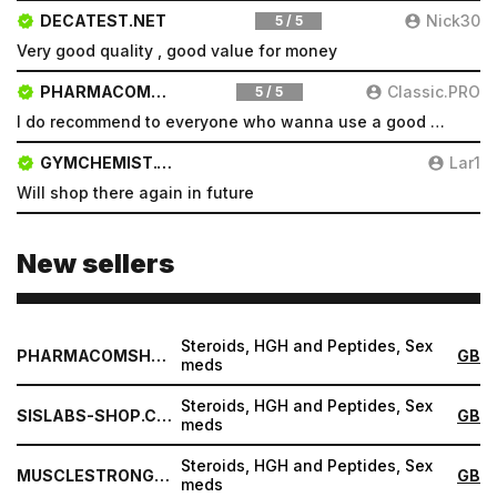
DECATEST.NET
Nick30
5 / 5
Very good quality , good value for money
PHARMACOMSHOP.COM
Classic.PRO
5 / 5
I do recommend to everyone who wanna use a good product and great services.
GYMCHEMIST.CO
Lar1
Will shop there again in future
New sellers
Steroids, HGH and Peptides, Sex
PHARMACOMSHOP.COM
GB
meds
Steroids, HGH and Peptides, Sex
SISLABS-SHOP.COM
GB
meds
Steroids, HGH and Peptides, Sex
MUSCLESTRONG.NET
GB
meds