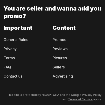
You are seller and
wanna add you
promo?
Important
Content
General Rules
Promos
Privacy
Reviews
Terms
Pictures
FAQ
Sellers
Contact us
Advertising
This site is protected by reCAPTCHA and the Google
Privacy Policy
and
Terms of Service
apply.