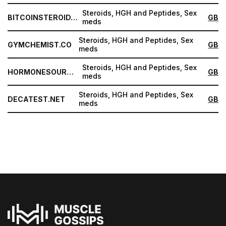
Steroids, HGH and Peptides, Sex
BITCOINSTEROID.ORG
GB
meds
Steroids, HGH and Peptides, Sex
GYMCHEMIST.CO
GB
meds
Steroids, HGH and Peptides, Sex
HORMONESOURCE.COM
GB
meds
Steroids, HGH and Peptides, Sex
DECATEST.NET
GB
meds