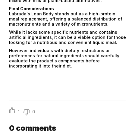
mixed with milk or plant-based alternatives.
Final Considerations
Labrada's Lean Body stands out as a high-protein
meal replacement, offering a balanced distribution of
macronutrients and a variety of micronutrients.
While it lacks some specific nutrients and contains
artificial ingredients, it can be a viable option for those
looking for a nutritious and convenient liquid meal.
However, individuals with dietary restrictions or
preferences for natural ingredients should carefully
evaluate the product's components before
incorporating it into their diet.
1
0
0
comments