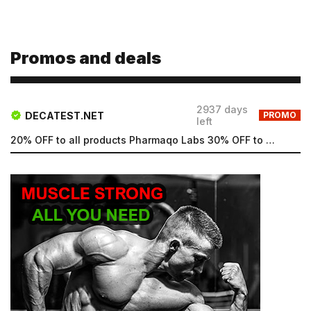
Promos and deals
Email
2937 days
Email
DECATEST.NET
PROMO
left
20% OFF to all products Pharmaqo Labs 30% OFF to all products Intex Labs Free UK shipping for order...
Password
Type login (the email address) for which you need a
new password, and click Submit.
Registration
Forgot password
Submit
Submit