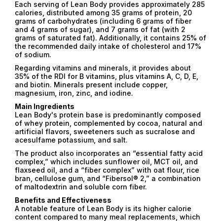
Each serving of Lean Body provides approximately 285
calories, distributed among 35 grams of protein, 20
grams of carbohydrates (including 6 grams of fiber
and 4 grams of sugar), and 7 grams of fat (with 2
grams of saturated fat). Additionally, it contains 25% of
the recommended daily intake of cholesterol and 17%
of sodium.
Regarding vitamins and minerals, it provides about
35% of the RDI for B vitamins, plus vitamins A, C, D, E,
and biotin. Minerals present include copper,
magnesium, iron, zinc, and iodine.
Main Ingredients
Lean Body's protein base is predominantly composed
of whey protein, complemented by cocoa, natural and
artificial flavors, sweeteners such as sucralose and
acesulfame potassium, and salt.
The product also incorporates an “essential fatty acid
complex,” which includes sunflower oil, MCT oil, and
flaxseed oil, and a “fiber complex” with oat flour, rice
bran, cellulose gum, and “Fibersol® 2,” a combination
of maltodextrin and soluble corn fiber.
Benefits and Effectiveness
A notable feature of Lean Body is its higher calorie
content compared to many meal replacements, which