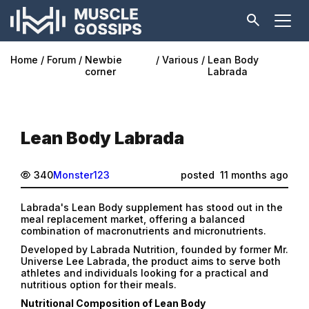
Home
Forum
Newbie
Various
Lean Body
corner
Labrada
Lean Body Labrada
340
Monster123
posted
11 months ago
Labrada's Lean Body supplement has stood out in the
meal replacement market, offering a balanced
combination of macronutrients and micronutrients.
Developed by Labrada Nutrition, founded by former Mr.
Universe Lee Labrada, the product aims to serve both
athletes and individuals looking for a practical and
nutritious option for their meals.
Nutritional Composition of Lean Body