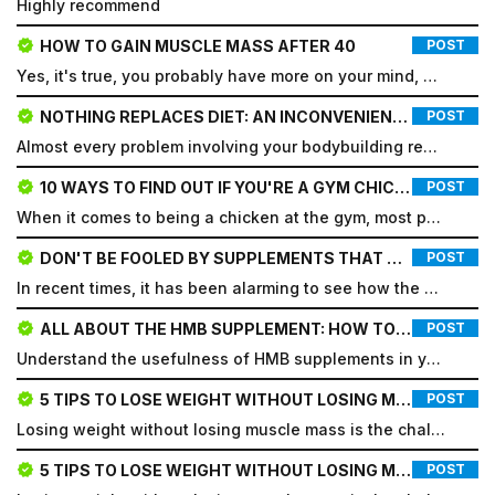
Highly recommend
HOW TO GAIN MUSCLE MASS AFTER 40
POST
Yes, it's true, you probably have more on your mind, more responsibilities, commitments, and differe...
NOTHING REPLACES DIET: AN INCONVENIENT TRUTH
POST
Almost every problem involving your bodybuilding results is a diet issue, not a training issue. Beca...
10 WAYS TO FIND OUT IF YOU'RE A GYM CHICKEN
POST
When it comes to being a chicken at the gym, most people imagine a skinny person with little muscle...
DON'T BE FOOLED BY SUPPLEMENTS THAT DON'T WORK.
POST
In recent times, it has been alarming to see how the dietary supplement market has expanded, but man...
ALL ABOUT THE HMB SUPPLEMENT: HOW TO TAKE IT, DOSAGE AND WHAT IT'S FOR
POST
Email
Understand the usefulness of HMB supplements in your bodybuilding routine and how they can help you...
Email
5 TIPS TO LOSE WEIGHT WITHOUT LOSING MUSCLE MASS
POST
Losing weight without losing muscle mass is the challenge for most people who embark on a cutting di...
Password
5 TIPS TO LOSE WEIGHT WITHOUT LOSING MUSCLE MASS
POST
Type login (the email address) for which you need a