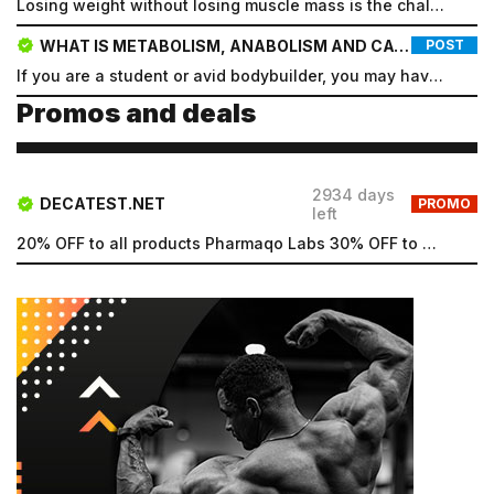
Losing weight without losing muscle mass is the challenge for most people who embark on a cutting di...
new password, and click Submit.
WHAT IS METABOLISM, ANABOLISM AND CATABOLISM?
POST
Registration
Forgot password
If you are a student or avid bodybuilder, you may have heard the words metabolism, anabolism, and ca...
Submit
Promos and deals
Submit
2934 days
DECATEST.NET
PROMO
left
20% OFF to all products Pharmaqo Labs 30% OFF to all products Intex Labs Free UK shipping for order...