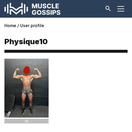
Home
User profile
Physique10
26