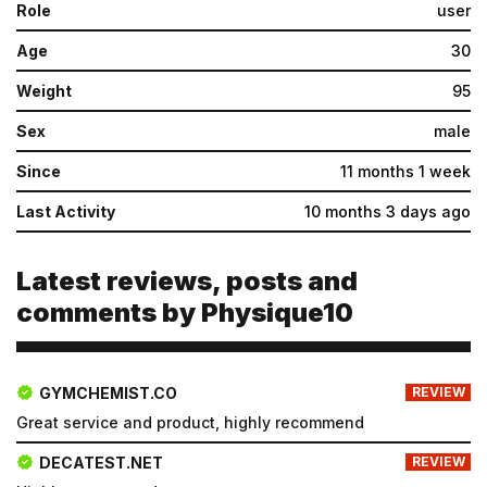
Role
user
Age
30
Weight
95
Sex
male
Since
11 months 1 week
Last Activity
10 months 3 days ago
Latest reviews, posts and
comments by Physique10
GYMCHEMIST.CO
REVIEW
Great service and product, highly recommend
DECATEST.NET
REVIEW