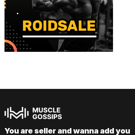
You are seller and
wanna add you