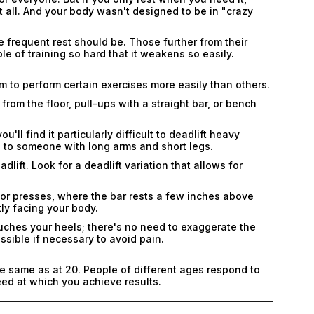
Submit
 all. And your body wasn't designed to be in "crazy
Submit
 frequent rest should be. Those further from their
ble of training so hard that it weakens so easily.
 to perform certain exercises more easily than others.
from the floor, pull-ups with a straight bar, or bench
'll find it particularly difficult to deadlift heavy
 to someone with long arms and short legs.
lift. Look for a deadlift variation that allows for
loor presses, where the bar rests a few inches above
ly facing your body.
touches your heels; there's no need to exaggerate the
ossible if necessary to avoid pain.
the same as at 20. People of different ages respond to
peed at which you achieve results.