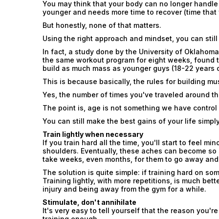
You may think that your body can no longer handle
younger and needs more time to recover (time that 
But honestly, none of that matters.
Using the right approach and mindset, you can still
In fact, a study done by the University of Oklahom
the same workout program for eight weeks, found t
build as much mass as younger guys (18-22 years o
This is because basically, the rules for building m
Yes, the number of times you've traveled around t
The point is, age is not something we have control
You can still make the best gains of your life simply
Train lightly when necessary
If you train hard all the time, you'll start to feel 
shoulders. Eventually, these aches can become so s
take weeks, even months, for them to go away and y
The solution is quite simple: if training hard on so
Training lightly, with more repetitions, is much bette
injury and being away from the gym for a while.
Stimulate, don't annihilate
It's very easy to tell yourself that the reason you'
training enough.