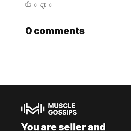
0
0
0
comments
You are seller and