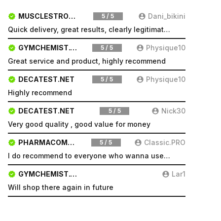
MUSCLESTRONG.NET
Dani_bikini
5 / 5
Quick delivery, great results, clearly legitimate. Very pleased will be a repeat customer
GYMCHEMIST.CO
Physique10
5 / 5
Great service and product, highly recommend
DECATEST.NET
Physique10
5 / 5
Highly recommend
DECATEST.NET
Nick30
5 / 5
Very good quality , good value for money
PHARMACOMSHOP.COM
Classic.PRO
5 / 5
I do recommend to everyone who wanna use a good product and great services.
GYMCHEMIST.CO
Lar1
Will shop there again in future