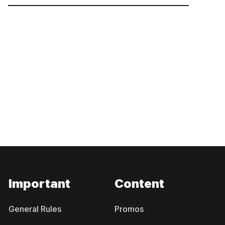
Important
Content
General Rules
Promos