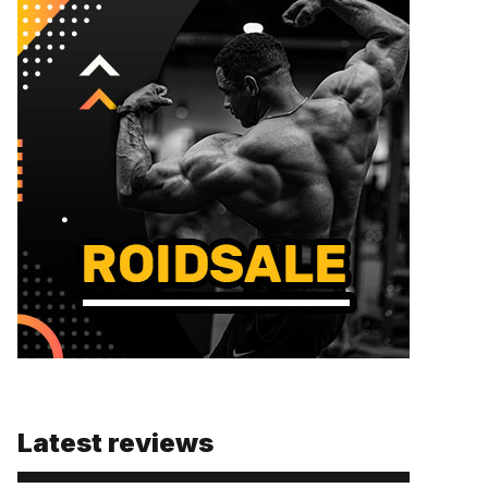
Latest reviews