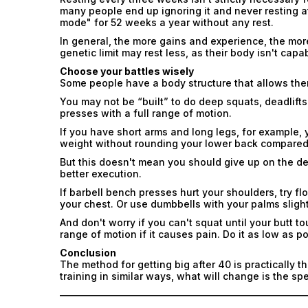
many people end up ignoring it and never resting at
mode" for 52 weeks a year without any rest.
In general, the more gains and experience, the more
genetic limit may rest less, as their body isn't capa
Choose your battles wisely
Some people have a body structure that allows them
You may not be “built” to do deep squats, deadlifts 
presses with a full range of motion.
If you have short arms and long legs, for example, you
weight without rounding your lower back compared
But this doesn't mean you should give up on the dead
better execution.
If barbell bench presses hurt your shoulders, try f
your chest. Or use dumbbells with your palms slight
And don't worry if you can't squat until your butt 
range of motion if it causes pain. Do it as low as p
Conclusion
The method for getting big after 40 is practically 
training in similar ways, what will change is the s