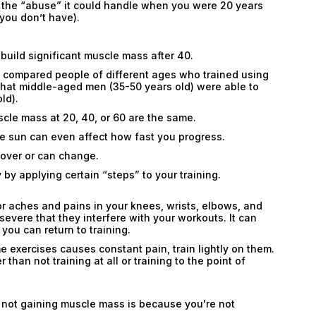
 the “abuse” it could handle when you were 20 years
you don’t have).
 build significant muscle mass after 40.
a compared people of different ages who trained using
hat middle-aged men (35-50 years old) were able to
ld).
uscle mass at 20, 40, or 60 are the same.
he sun can even affect how fast you progress.
 over or can change.
 by applying certain “steps” to your training.
minor aches and pains in your knees, wrists, elbows, and
evere that they interfere with your workouts. It can
ou can return to training.
me exercises causes constant pain, train lightly on them.
r than not training at all or training to the point of
re not gaining muscle mass is because you're not