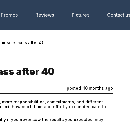
Promos
Reviews
Pictures
Contact u
 muscle mass after 40
ss after 40
posted
10 months ago
, more responsibilities, commitments, and different
n limit how much time and effort you can dedicate to
lly if you never saw the results you expected, may