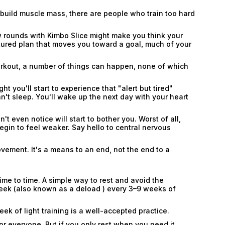
o build muscle mass, there are people who train too hard
w rounds with Kimbo Slice might make you think your
uctured plan that moves you toward a goal, much of your
workout, a number of things can happen, none of which
ht you'll start to experience that "alert but tired"
an't sleep. You'll wake up the next day with your heart
't even notice will start to bother you. Worst of all,
begin to feel weaker. Say hello to central nervous
Email
Email
ovement. It's a means to an end, not the end to a
Password
ime to time. A simple way to rest and avoid the
Type login (the email address) for which you need
week (also known as a deload ) every 3–9 weeks of
a new password, and click Submit.
k of light training is a well-accepted practice.
Registration
Forgot password
or everyone. But if you only rest when you need it,