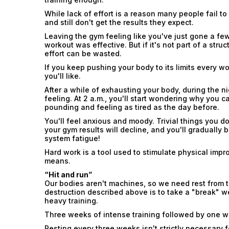
While lack of effort is a reason many people fail t
and still don't get the results they expect.
Leaving the gym feeling like you've just gone a fe
workout was effective. But if it's not part of a str
effort can be wasted.
If you keep pushing your body to its limits every 
you'll like.
After a while of exhausting your body, during the nig
feeling. At 2 a.m., you'll start wondering why you c
pounding and feeling as tired as the day before.
You'll feel anxious and moody. Trivial things you don
your gym results will decline, and you'll gradually 
system fatigue!
Hard work is a tool used to stimulate physical impr
means.
“Hit and run”
Our bodies aren't machines, so we need rest from t
destruction described above is to take a "break" 
heavy training.
Three weeks of intense training followed by one wee
Resting every three weeks isn't strictly necessary f