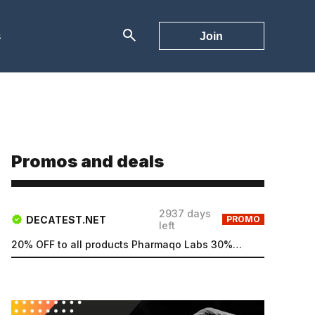
s
Join
Promos and deals
2937 days
DECATEST.NET
PROMO
left
20% OFF to all products Pharmaqo Labs 30% OFF to all products Intex Labs Free UK shipping for order...