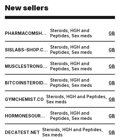
New sellers
Steroids, HGH and
PHARMACOMSHOP.COM
GB
Peptides, Sex meds
Steroids, HGH and
SISLABS-SHOP.COM
GB
Peptides, Sex meds
Steroids, HGH and
MUSCLESTRONG.NET
GB
Peptides, Sex meds
Steroids, HGH and
BITCOINSTEROID.ORG
GB
Peptides, Sex meds
Steroids, HGH and Peptides,
GYMCHEMIST.CO
GB
Sex meds
Steroids, HGH and
HORMONESOURCE.COM
GB
Peptides, Sex meds
Steroids, HGH and Peptides,
DECATEST.NET
GB
Sex meds