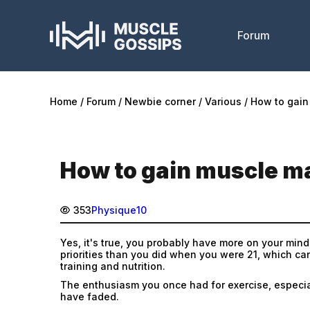
Forum
Home
Forum
Newbie corner
Various
How to gain
How to gain muscle ma
353
Physique10
Yes, it's true, you probably have more on your mind
priorities than you did when you were 21, which ca
training and nutrition.
The enthusiasm you once had for exercise, especia
have faded.