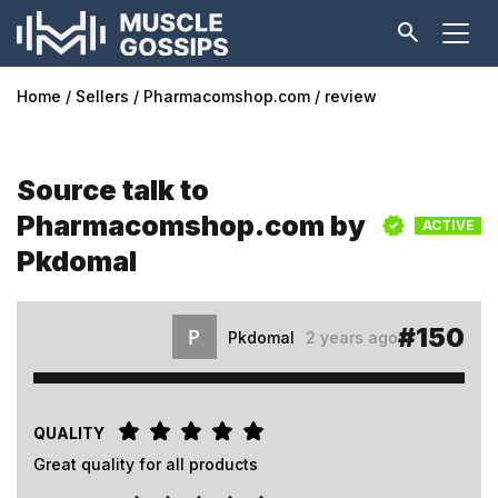
Home
Sellers
Pharmacomshop.com
review
Source talk to
Pharmacomshop.com by
ACTIVE
Pkdomal
#150
Pkdomal
2 years ago
QUALITY
Great quality for all products