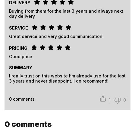
DELIVERY
Buying from them for the last 3 years and always next
day delivery
SERVICE
Great service and very good communication.
PRICING
Good price
SUMMARY
I really trust on this website I’m already use for the last
3 years and never disappoint. I do recommend!
0
comments
1
0
0
comments