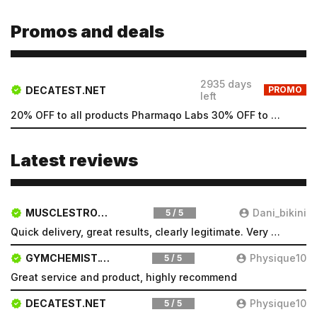
Promos and deals
2935 days
DECATEST.NET
PROMO
left
20% OFF to all products Pharmaqo Labs 30% OFF to all products Intex Labs Free UK shipping for order...
Latest reviews
MUSCLESTRONG.NET
Dani_bikini
5 / 5
Quick delivery, great results, clearly legitimate. Very pleased will be a repeat customer
Email
GYMCHEMIST.CO
Physique10
5 / 5
Great service and product, highly recommend
Email
DECATEST.NET
Physique10
5 / 5
Password