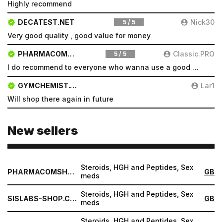
Highly recommend
Type login (the email address) for which you need a
DECATEST.NET
Nick30
5 / 5
new password, and click Submit.
Very good quality , good value for money
Registration
Forgot password
PHARMACOMSHOP.COM
Classic.PRO
5 / 5
Submit
I do recommend to everyone who wanna use a good product and great services.
Submit
GYMCHEMIST.CO
Lar1
Will shop there again in future
New sellers
Steroids, HGH and Peptides, Sex
PHARMACOMSHOP.COM
GB
meds
Steroids, HGH and Peptides, Sex
SISLABS-SHOP.COM
GB
meds
Steroids, HGH and Peptides, Sex