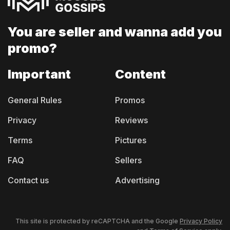
You are seller and
wanna add you
promo?
Important
Content
General Rules
Promos
Privacy
Reviews
Terms
Pictures
FAQ
Sellers
Contact us
Advertising
This site is protected by reCAPTCHA and the Google
Privacy Policy