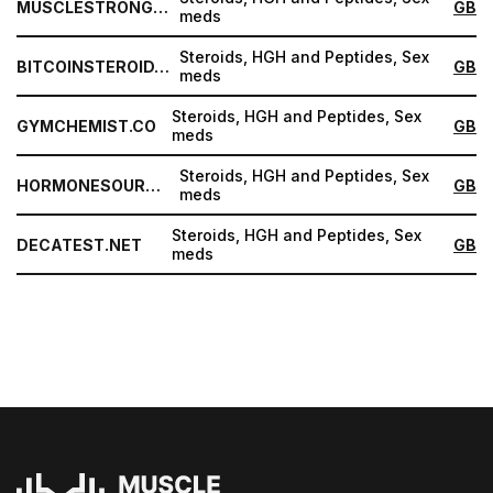
MUSCLESTRONG.NET
GB
meds
Steroids, HGH and Peptides, Sex
BITCOINSTEROID.ORG
GB
meds
Steroids, HGH and Peptides, Sex
GYMCHEMIST.CO
GB
meds
Steroids, HGH and Peptides, Sex
HORMONESOURCE.COM
GB
meds
Steroids, HGH and Peptides, Sex
DECATEST.NET
GB
meds