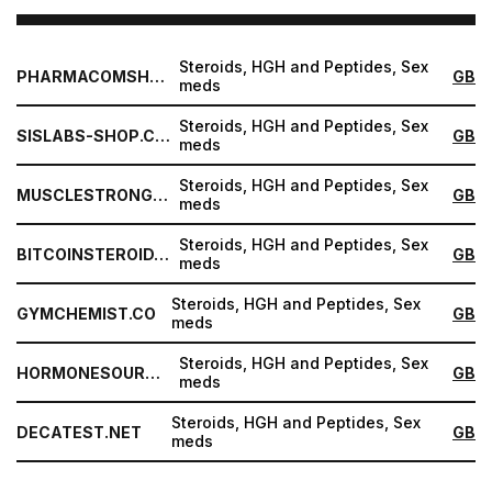
Steroids, HGH and Peptides, Sex
PHARMACOMSHOP.COM
GB
meds
Steroids, HGH and Peptides, Sex
SISLABS-SHOP.COM
GB
meds
Steroids, HGH and Peptides, Sex
MUSCLESTRONG.NET
GB
meds
Steroids, HGH and Peptides, Sex
BITCOINSTEROID.ORG
GB
meds
Steroids, HGH and Peptides, Sex
GYMCHEMIST.CO
GB
meds
Steroids, HGH and Peptides, Sex
HORMONESOURCE.COM
GB
meds
Steroids, HGH and Peptides, Sex
DECATEST.NET
GB
meds