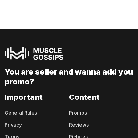
You are seller and
wanna add you
promo?
Important
Content
General Rules
Promos
Privacy
Reviews
Terms
Pictures