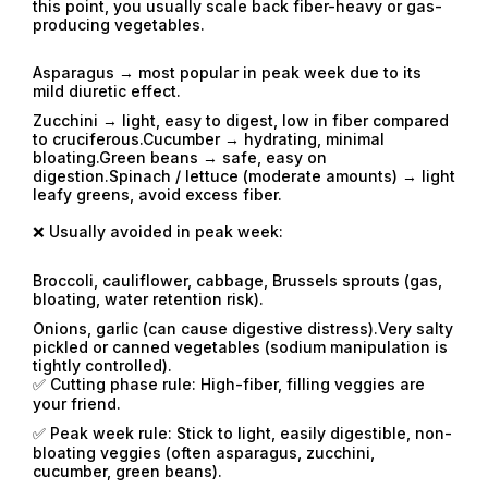
this point, you usually scale back fiber-heavy or gas-
producing vegetables.
Asparagus → most popular in peak week due to its
mild diuretic effect.
Zucchini → light, easy to digest, low in fiber compared
to cruciferous.Cucumber → hydrating, minimal
bloating.Green beans → safe, easy on
digestion.Spinach / lettuce (moderate amounts) → light
leafy greens, avoid excess fiber.
❌ Usually avoided in peak week:
Broccoli, cauliflower, cabbage, Brussels sprouts (gas,
bloating, water retention risk).
Onions, garlic (can cause digestive distress).Very salty
pickled or canned vegetables (sodium manipulation is
tightly controlled).
✅ Cutting phase rule: High-fiber, filling veggies are
your friend.
✅ Peak week rule: Stick to light, easily digestible, non-
bloating veggies (often asparagus, zucchini,
cucumber, green beans).