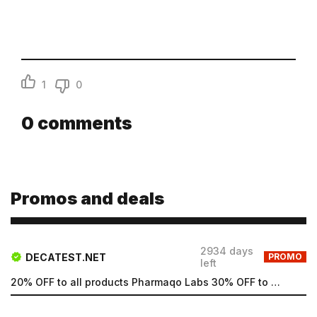
1
0
0
comments
Promos and deals
2934 days
DECATEST.NET
PROMO
left
20% OFF to all products Pharmaqo Labs 30% OFF to all products Intex Labs Free UK shipping for order...
Email