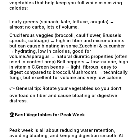
vegetables that help keep you full while minimizing
calories:
Leafy greens (spinach, kale, lettuce, arugula) →
almost no carbs, lots of volume.
Cruciferous veggies (broccoli, cauliflower, Brussels
sprouts, cabbage) → high in fiber and micronutrients,
but can cause bloating in some.Zucchini & cucumber
→ hydrating, low in calories, good for
volume.Asparagus → natural diuretic properties (often
used in contest prep).Bell peppers → low-calorie, high
in vitamin C.Green beans → light, fibrous, easy to
digest compared to broccoli.Mushrooms → technically
fungi, but excellent for volume and very low calorie.
👉 General tip: Rotate your vegetables so you don’t
overload on fiber and cause bloating or digestive
distress.
🏆 Best Vegetables for Peak Week
Peak week is all about reducing water retention,
avoiding bloating, and keeping digestion smooth. At