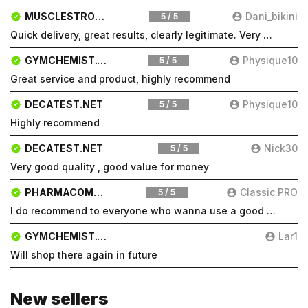
MUSCLESTRONG.NET
Dani_bikini
5 / 5
Quick delivery, great results, clearly legitimate. Very pleased will be a repeat customer
GYMCHEMIST.CO
Physique10
5 / 5
Great service and product, highly recommend
DECATEST.NET
Physique10
5 / 5
Highly recommend
DECATEST.NET
Nick30
5 / 5
Very good quality , good value for money
PHARMACOMSHOP.COM
Classic.PRO
5 / 5
I do recommend to everyone who wanna use a good product and great services.
GYMCHEMIST.CO
Lar1
Will shop there again in future
New sellers