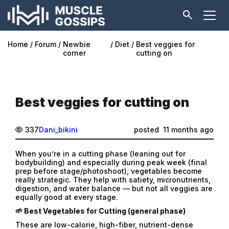
Home
Forum
Newbie
Diet
Best veggies for
corner
cutting on
Best veggies for cutting on
337
Dani_bikini
posted
11 months ago
When you’re in a cutting phase (leaning out for
bodybuilding) and especially during peak week (final
prep before stage/photoshoot), vegetables become
really strategic. They help with satiety, micronutrients,
digestion, and water balance — but not all veggies are
equally good at every stage.
🌱 Best Vegetables for Cutting (general phase)
These are low-calorie, high-fiber, nutrient-dense