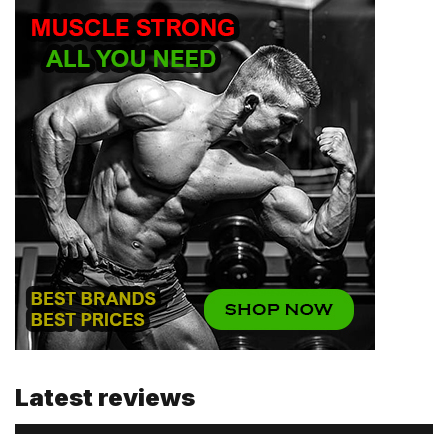
Email
Password
Type login (the email address) for which you need a
new password, and click Submit.
Registration
Forgot password
Submit
Submit
Latest reviews