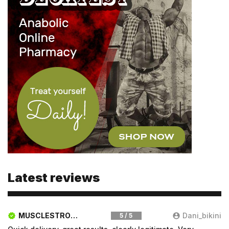
Email
Email
Password
Type login (the email address) for which you need a
new password, and click Submit.
Latest reviews
Registration
Forgot password
Submit
MUSCLESTRONG.NET
Dani_bikini
5 / 5
Submit