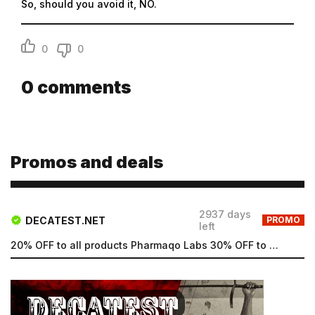
So, should you avoid it, NO.
0
0
0
comments
Promos and deals
2937 days
DECATEST.NET
PROMO
left
20% OFF to all products Pharmaqo Labs 30% OFF to all products Intex Labs Free UK shipping for order...