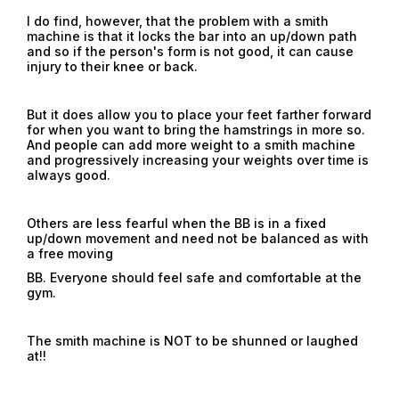
I do find, however, that the problem with a smith
machine is that it locks the bar into an up/down path
and so if the person's form is not good, it can cause
injury to their knee or back.
But it does allow you to place your feet farther forward
for when you want to bring the hamstrings in more so.
And people can add more weight to a smith machine
and progressively increasing your weights over time is
always good.
Others are less fearful when the BB is in a fixed
up/down movement and need not be balanced as with
a free moving
BB. Everyone should feel safe and comfortable at the
gym.
The smith machine is NOT to be shunned or laughed
at!!