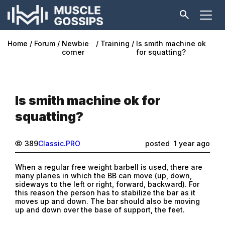
Home
Forum
Newbie
Training
Is smith machine ok
corner
for squatting?
Is smith machine ok for
squatting?
389
Classic.PRO
posted
1 year ago
When a regular free weight barbell is used, there are
many planes in which the BB can move (up, down,
sideways to the left or right, forward, backward). For
this reason the person has to stabilize the bar as it
moves up and down. The bar should also be moving
up and down over the base of support, the feet.