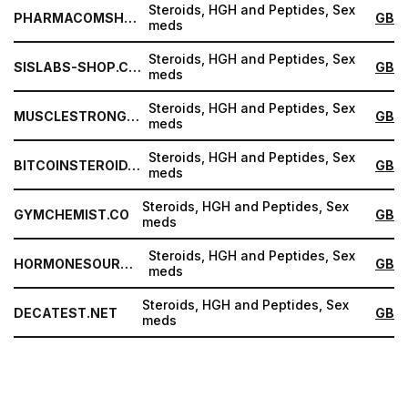
Steroids, HGH and Peptides, Sex
PHARMACOMSHOP.COM
GB
meds
Steroids, HGH and Peptides, Sex
SISLABS-SHOP.COM
GB
meds
Steroids, HGH and Peptides, Sex
MUSCLESTRONG.NET
GB
meds
Steroids, HGH and Peptides, Sex
BITCOINSTEROID.ORG
GB
meds
Steroids, HGH and Peptides, Sex
GYMCHEMIST.CO
GB
meds
Steroids, HGH and Peptides, Sex
HORMONESOURCE.COM
GB
meds
Steroids, HGH and Peptides, Sex
DECATEST.NET
GB
meds