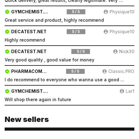
Quick delivery, great results, clearly legitimate. Very pleased will be a repeat customer
GYMCHEMIST.CO
Physique10
5 / 5
Great service and product, highly recommend
DECATEST.NET
Physique10
5 / 5
Highly recommend
DECATEST.NET
Nick30
5 / 5
Very good quality , good value for money
PHARMACOMSHOP.COM
Classic.PRO
5 / 5
I do recommend to everyone who wanna use a good product and great services.
GYMCHEMIST.CO
Lar1
Will shop there again in future
New sellers