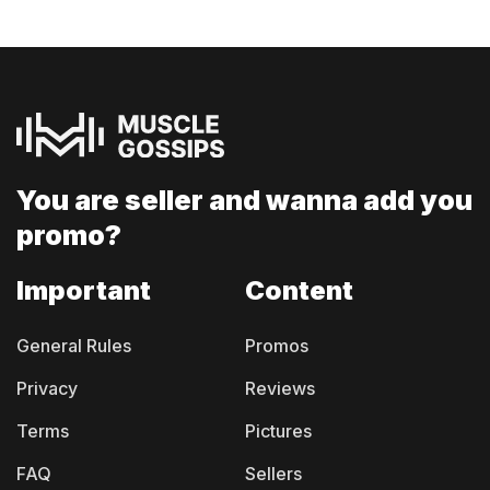
You are seller and
wanna add you
promo?
Important
Content
General Rules
Promos
Privacy
Reviews
Terms
Pictures
FAQ
Sellers