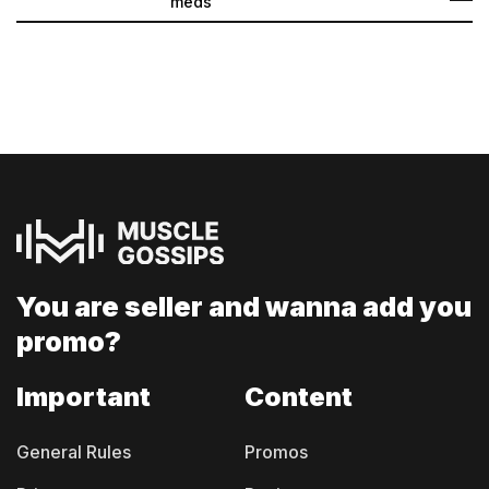
meds
You are seller and
wanna add you
promo?
Important
Content
General Rules
Promos