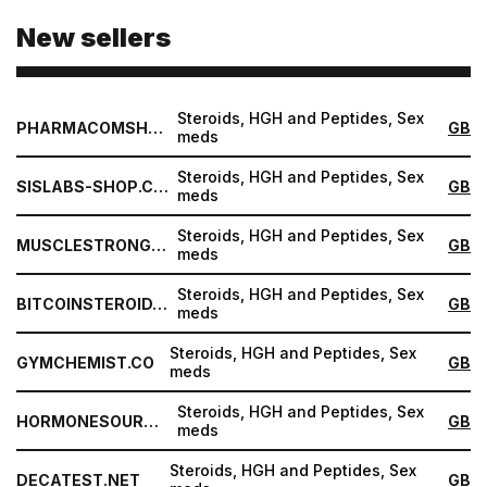
New sellers
Steroids, HGH and Peptides, Sex
PHARMACOMSHOP.COM
GB
meds
Steroids, HGH and Peptides, Sex
SISLABS-SHOP.COM
GB
meds
Steroids, HGH and Peptides, Sex
MUSCLESTRONG.NET
GB
meds
Steroids, HGH and Peptides, Sex
BITCOINSTEROID.ORG
GB
meds
Steroids, HGH and Peptides, Sex
GYMCHEMIST.CO
GB
meds
Steroids, HGH and Peptides, Sex
HORMONESOURCE.COM
GB
meds
Steroids, HGH and Peptides, Sex
DECATEST.NET
GB