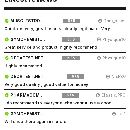
MUSCLESTRONG.NET
Dani_bikini
5 / 5
Quick delivery, great results, clearly legitimate. Very pleased will be a repeat customer
GYMCHEMIST.CO
Physique10
5 / 5
Great service and product, highly recommend
DECATEST.NET
Physique10
5 / 5
Highly recommend
DECATEST.NET
Nick30
5 / 5
Very good quality , good value for money
PHARMACOMSHOP.COM
Classic.PRO
5 / 5
I do recommend to everyone who wanna use a good product and great services.
GYMCHEMIST.CO
Lar1
Will shop there again in future