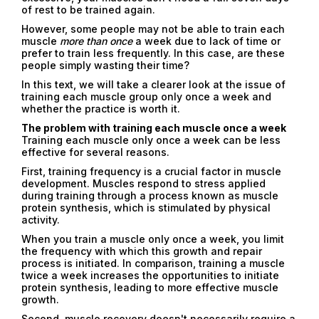
of rest to be trained again.
However, some people may not be able to train each
muscle
more than once
a week due to lack of time or
prefer to train less frequently. In this case, are these
people simply wasting their time?
In this text, we will take a clearer look at the issue of
training each muscle group only once a week and
whether the practice is worth it.
The problem with training each muscle once a week
Training each muscle only once a week can be less
effective for several reasons.
First, training frequency is a crucial factor in muscle
development. Muscles respond to stress applied
during training through a process known as muscle
protein synthesis, which is stimulated by physical
activity.
When you train a muscle only once a week, you limit
the frequency with which this growth and repair
process is initiated. In comparison, training a muscle
twice a week increases the opportunities to initiate
protein synthesis, leading to more effective muscle
growth.
Second, muscle recovery doesn't necessarily require a