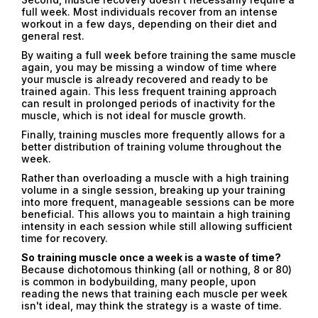
full week. Most individuals recover from an intense
workout in a few days, depending on their diet and
general rest.
By waiting a full week before training the same muscle
again, you may be missing a window of time where
your muscle is already recovered and ready to be
trained again. This less frequent training approach
can result in prolonged periods of inactivity for the
muscle, which is not ideal for muscle growth.
Finally, training muscles more frequently allows for a
better distribution of training volume throughout the
week.
Rather than overloading a muscle with a high training
volume in a single session, breaking up your training
into more frequent, manageable sessions can be more
beneficial. This allows you to maintain a high training
intensity in each session while still allowing sufficient
time for recovery.
So training muscle once a week is a waste of time?
Because dichotomous thinking (all or nothing, 8 or 80)
is common in bodybuilding, many people, upon
reading the news that training each muscle per week
isn't ideal, may think the strategy is a waste of time.