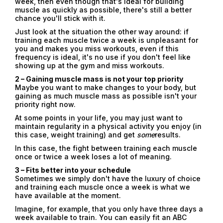
week, then even though that's ideal for building
muscle as quickly as possible, there's still a better
chance you'll stick with it.
Just look at the situation the other way around: if
training each muscle twice a week is unpleasant for
you and makes you miss workouts, even if this
frequency is ideal, it's no use if you don't feel like
showing up at the gym and miss workouts.
2 – Gaining muscle mass is not your top priority
Maybe you want to make changes to your body, but
gaining as much muscle mass as possible isn't your
priority right now.
At some points in your life, you may just want to
maintain regularity in a physical activity you enjoy (in
this case, weight training) and get
some
results.
In this case, the fight between training each muscle
once or twice a week loses a lot of meaning.
3 – Fits better into your schedule
Sometimes we simply don't have the luxury of choice
and training each muscle once a week is what we
have available at the moment.
Imagine, for example, that you only have three days a
week available to train. You can easily fit an ABC