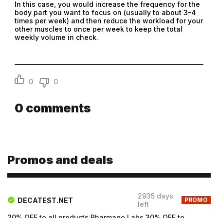
Submit
In this case, you would increase the frequency for the
body part you want to focus on (usually to about 3-4
Submit
times per week) and then reduce the workload for your
other muscles to once per week to keep the total
weekly volume in check.
0
0
0
comments
Promos and deals
2935 days
DECATEST.NET
PROMO
left
20% OFF to all products Pharmaqo Labs 30% OFF to all products Intex Labs Free UK shipping for order...