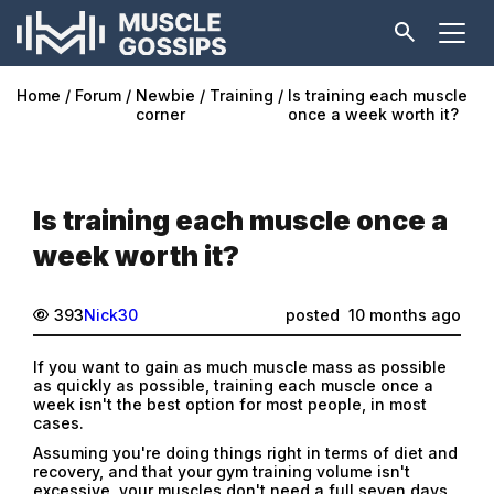
Home
Forum
Newbie
Training
Is training each muscle
corner
once a week worth it?
Is training each muscle once a
week worth it?
393
Nick30
posted
10 months ago
If you want to gain as much muscle mass as possible
as quickly as possible, training each muscle once a
week isn't the best option for most people, in most
cases.
Assuming you're doing things right in terms of diet and
recovery, and that your gym training volume isn't
excessive, your muscles don't need a full seven days