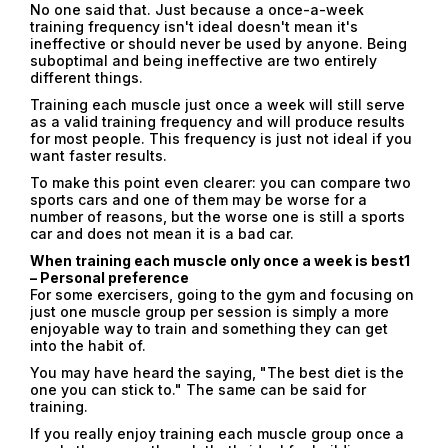
No one said that. Just because a once-a-week
training frequency isn't ideal doesn't mean it's
ineffective or should never be used by anyone. Being
suboptimal and being ineffective are two entirely
different things.
Training each muscle just once a week will still serve
as a valid training frequency and will produce results
for most people. This frequency is just not ideal if you
want faster results.
To make this point even clearer: you can compare two
sports cars and one of them may be worse for a
number of reasons, but the worse one is still a sports
car and does not mean it is a bad car.
When training each muscle only once a week is best
1
– Personal preference
For some exercisers, going to the gym and focusing on
just one muscle group per session is simply a more
enjoyable way to train and something they can get
into the habit of.
You may have heard the saying, "The best diet is the
one you can stick to." The same can be said for
training.
If you really enjoy training each muscle group once a