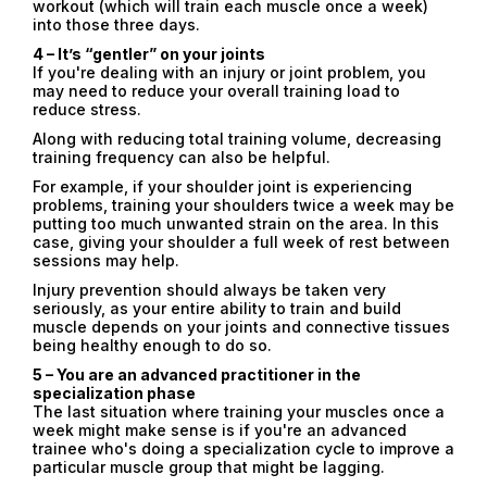
workout (which will train each muscle once a week)
into those three days.
4 – It’s “gentler” on your joints
If you're dealing with an injury or joint problem, you
may need to reduce your overall training load to
reduce stress.
Along with reducing total training volume, decreasing
training frequency can also be helpful.
For example, if your shoulder joint is experiencing
problems, training your shoulders twice a week may be
putting too much unwanted strain on the area. In this
case, giving your shoulder a full week of rest between
sessions may help.
Email
Injury prevention should always be taken very
Email
seriously, as your entire ability to train and build
muscle depends on your joints and connective tissues
being healthy enough to do so.
Password
5 – You are an advanced practitioner in the
specialization phase
Type login (the email address) for which you need a
The last situation where training your muscles once a
new password, and click Submit.
week might make sense is if you're an advanced
trainee who's doing a specialization cycle to improve a
Registration
Forgot password
particular muscle group that might be lagging.