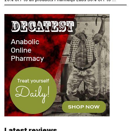
Latest reviews