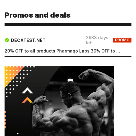
Type login (the email address) for which you need a
new password, and click Submit.
Promos and deals
Registration
Forgot password
Submit
Submit
2933 days
DECATEST.NET
PROMO
left
20% OFF to all products Pharmaqo Labs 30% OFF to all products Intex Labs Free UK shipping for order...