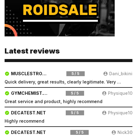
Latest reviews
MUSCLESTRONG.NET
Dani_bikini
5 / 5
Quick delivery, great results, clearly legitimate. Very pleased will be a repeat customer
GYMCHEMIST.CO
Physique10
5 / 5
Great service and product, highly recommend
DECATEST.NET
Physique10
5 / 5
Highly recommend
DECATEST.NET
Nick30
5 / 5