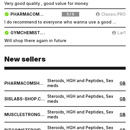
Very good quality , good value for money
PHARMACOMSHOP.COM
Classic.PRO
5 / 5
I do recommend to everyone who wanna use a good product and great services.
GYMCHEMIST.CO
Lar1
Will shop there again in future
New sellers
Steroids, HGH and Peptides, Sex
PHARMACOMSHOP.COM
GB
meds
Steroids, HGH and Peptides, Sex
SISLABS-SHOP.COM
GB
meds
Steroids, HGH and Peptides, Sex
MUSCLESTRONG.NET
GB
meds
Steroids, HGH and Peptides, Sex