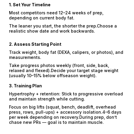
1.
Set Your Timeline
Most competitors need 12–24 weeks of prep,
depending on current body fat.
The leaner you start, the shorter the prep.Choose a
realistic show date and work backwards.
2.
Assess Starting Point
Track weight, body fat (DEXA, calipers, or photos), and
measurements.
Take progress photos weekly (front, side, back,
relaxed and flexed).Decide your target stage weight
(usually 10–15% below offseason weight).
3.
Training Plan
Hypertrophy + retention: Stick to progressive overload
and maintain strength while cutting.
Focus on big lifts (squat, bench, deadlift, overhead
press, rows, pull-ups) + accessory isolation.4–6 days
per week depending on recovery.During prep, don’t
chase new PRs — goal is to maintain muscle.