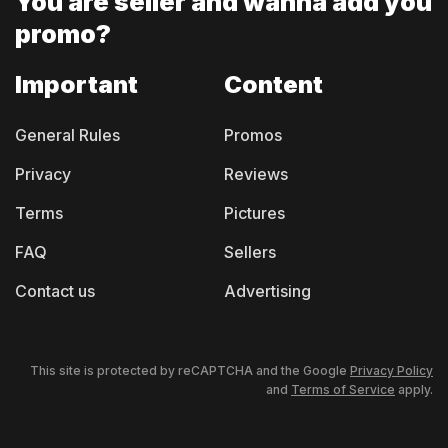
You are seller and
wanna add you
promo?
Important
Content
General Rules
Promos
Privacy
Reviews
Terms
Pictures
FAQ
Sellers
Contact us
Advertising
This site is protected by reCAPTCHA and the Google
Privacy Policy
and
Terms of Service
apply.