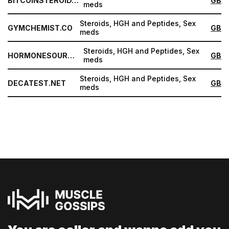
BITCOINSTEROID.ORG
GB
meds
Steroids, HGH and Peptides, Sex
GYMCHEMIST.CO
GB
meds
Steroids, HGH and Peptides, Sex
HORMONESOURCE.COM
GB
meds
Steroids, HGH and Peptides, Sex
DECATEST.NET
GB
meds