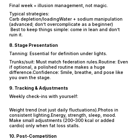
Final week = illusion management, not magic.
Typical strategies:
Carb depletion/loadingWater + sodium manipulation
(advanced; don’t overcomplicate as a beginner)
Best to keep things simple: come in lean and don’t
ruin it.
8.
Stage Presentation
Tanning: Essential for definition under lights.
Trunks/suit: Must match federation rules.Routine: Even
if optional, a polished routine makes a huge
difference.Confidence: Smile, breathe, and pose like
you own the stage.
9.
Tracking & Adjustments
Weekly check-ins with yourself:
Weight trend (not just daily fluctuations).Photos in
consistent lighting.Energy, strength, sleep, mood.
Make small adjustments (200–300 kcal or added
cardio) only when fat loss stalls.
10.
Post-Competition