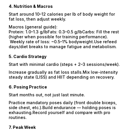
4.
Nutrition & Macros
Start around 10–12 calories per lb of body weight for
fat loss, then adjust weekly.
Macros (general guide):
Protein: 1.0–1.3 g/lbFats: 0.3–0.5 g/lbCarbs: Fill the rest
(higher when possible for training performance).
Weekly rate of loss: ~0.5–1% bodyweight.Use refeed
days/diet breaks to manage fatigue and metabolism.
5.
Cardio Strategy
Start with minimal cardio (steps + 2–3 sessions/week).
Increase gradually as fat loss stalls.Mix low-intensity
steady state (LISS) and HIIT depending on recovery.
6.
Posing Practice
Start months out, not just last minute.
Practice mandatory poses daily (front double biceps,
side chest, etc.).Build endurance — holding poses is
exhausting.Record yourself and compare with pro
routines.
7.
Peak Week