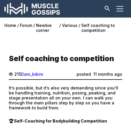
Home
Forum
Newbie
Various
Self coaching to
corner
competition
Self coaching to competition
215
Dani_bikini
posted
11 months ago
It’s possible, but it’s also very demanding since you’ll
be handling training, nutrition, posing, peaking, and
stage presentation all on your own. I can walk you
through the main pillars step by step so you have a
framework to build from.
🏆 Self-Coaching for Bodybuilding Competition