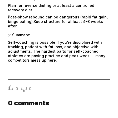
Plan for reverse dieting or at least a controlled
recovery diet.
Post-show rebound can be dangerous (rapid fat gain,
binge eating).Keep structure for at least 4–8 weeks
after.
✅ Summary:
Self-coaching is possible if you’re disciplined with
tracking, patient with fat loss, and objective with
adjustments. The hardest parts for self-coached
athletes are posing practice and peak week — many
competitors mess up here.
Email
0
0
Email
0
comments
Password