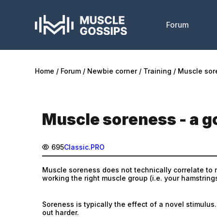
Forum
Home
Forum
Newbie corner
Training
Muscle sor
Muscle soreness - a g
695
Classic.PRO
Muscle soreness does not technically correlate to m
working the right muscle group (i.e. your hamstring
Soreness is typically the effect of a novel stimu
out harder.