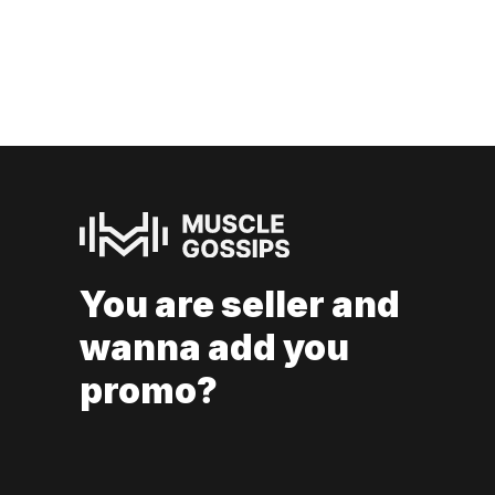
You are seller and
wanna add you
promo?