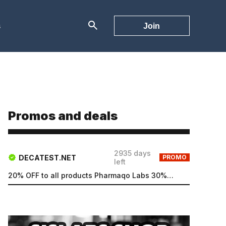
s
Join
Promos and deals
2935 days
DECATEST.NET
PROMO
left
20% OFF to all products Pharmaqo Labs 30% OFF to all products Intex Labs Free UK shipping for order...