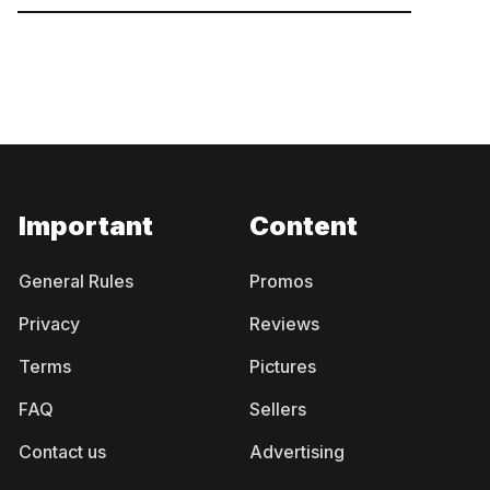
Important
Content
General Rules
Promos
Privacy
Reviews
Terms
Pictures
FAQ
Sellers
Contact us
Advertising