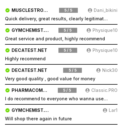
MUSCLESTRONG.NET
Dani_bikini
5 / 5
Quick delivery, great results, clearly legitimate. Very pleased will be a repeat customer
GYMCHEMIST.CO
Physique10
5 / 5
Great service and product, highly recommend
DECATEST.NET
Physique10
5 / 5
Highly recommend
DECATEST.NET
Nick30
5 / 5
Very good quality , good value for money
PHARMACOMSHOP.COM
Classic.PRO
5 / 5
I do recommend to everyone who wanna use a good product and great services.
GYMCHEMIST.CO
Lar1
Will shop there again in future