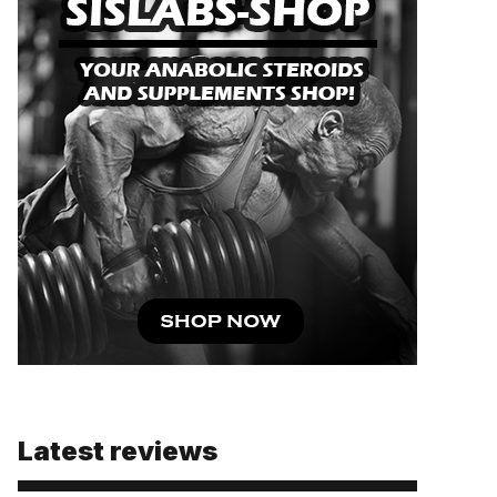
Latest reviews