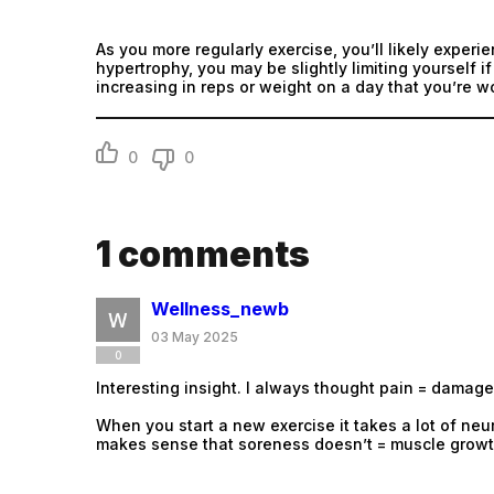
As you more regularly exercise, you’ll likely experie
hypertrophy, you may be slightly limiting yourself 
increasing in reps or weight on a day that you’re w
0
0
1
comments
Wellness_newb
03 May 2025
0
Interesting insight. I always thought pain = damage 
When you start a new exercise it takes a lot of neu
makes sense that soreness doesn’t = muscle growt