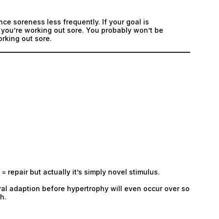
nce soreness less frequently. If your goal is
if you’re working out sore. You probably won’t be
orking out sore.
= repair but actually it’s simply novel stimulus.
ral adaption before hypertrophy will even occur over so
h.