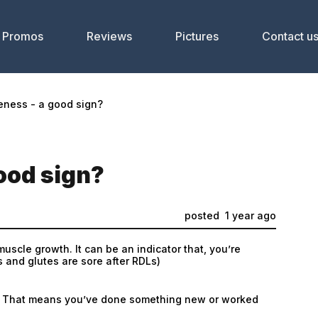
Promos
Reviews
Pictures
Contact u
eness - a good sign?
ood sign?
posted
1 year ago
uscle growth. It can be an indicator that, you’re
s and glutes are sore after RDLs)
lus. That means you’ve done something new or worked