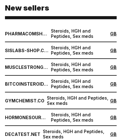
New sellers
Steroids, HGH and
PHARMACOMSHOP.COM
GB
Peptides, Sex meds
Steroids, HGH and
SISLABS-SHOP.COM
GB
Peptides, Sex meds
Steroids, HGH and
MUSCLESTRONG.NET
GB
Peptides, Sex meds
Steroids, HGH and
BITCOINSTEROID.ORG
GB
Peptides, Sex meds
Steroids, HGH and Peptides,
GYMCHEMIST.CO
GB
Sex meds
Steroids, HGH and
HORMONESOURCE.COM
GB
Peptides, Sex meds
Steroids, HGH and Peptides,
DECATEST.NET
GB
Sex meds